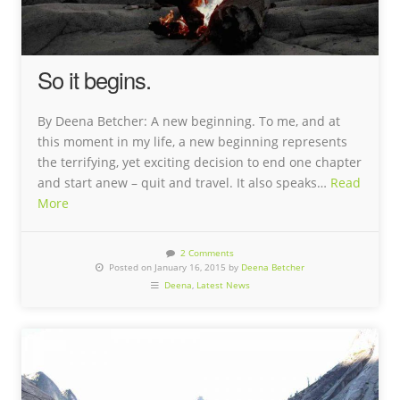
So it begins.
By Deena Betcher: A new beginning. To me, and at
this moment in my life, a new beginning represents
the terrifying, yet exciting decision to end one chapter
and start anew – quit and travel. It also speaks…
Read
More
2 Comments
Posted on January 16, 2015 by
Deena Betcher
Deena
,
Latest News