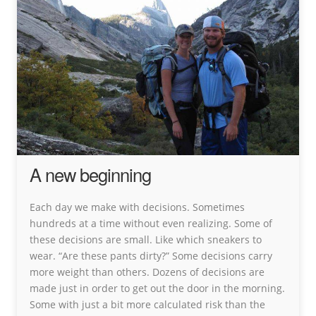
A new beginning
Each day we make with decisions. Sometimes
hundreds at a time without even realizing. Some of
these decisions are small. Like which sneakers to
wear. “Are these pants dirty?” Some decisions carry
more weight than others. Dozens of decisions are
made just in order to get out the door in the morning.
Some with just a bit more calculated risk than the