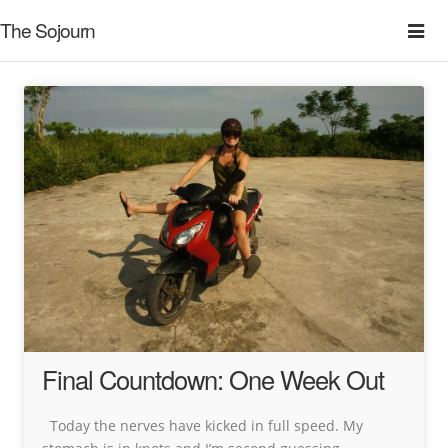
The Sojourn
Final Countdown: One Week Out
Today the nerves have kicked in full speed. My