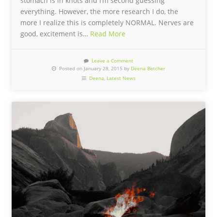
stomach is in knots and I’m second guessing
everything. However, the more research I do, the
more I realize this is completely NORMAL. Nerves are
good, excitement is…
Read More
Leave a Comment
Posted on January 28, 2015 by
Deena Betcher
Deena
,
Latest News