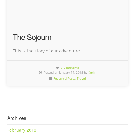
The Sojourn
This is the story of our adventure
3 Comments
Posted on January 11, 2015 by
Kevin
Featured Posts
,
Travel
Archives
February 2018