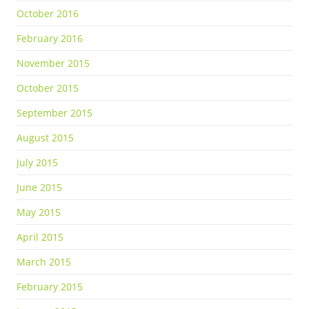
October 2016
February 2016
November 2015
October 2015
September 2015
August 2015
July 2015
June 2015
May 2015
April 2015
March 2015
February 2015