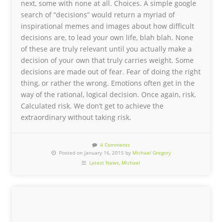
next, some with none at all. Choices. A simple google
search of “decisions” would return a myriad of
inspirational memes and images about how difficult
decisions are, to lead your own life, blah blah. None
of these are truly relevant until you actually make a
decision of your own that truly carries weight. Some
decisions are made out of fear. Fear of doing the right
thing, or rather the wrong. Emotions often get in the
way of the rational, logical decision. Once again, risk.
Calculated risk. We don’t get to achieve the
extraordinary without taking risk.
4 Comments
Posted on January 16, 2015 by
Michael Gregory
Latest News
,
Michael