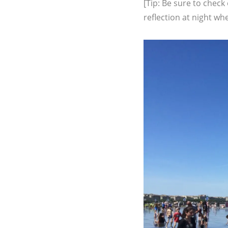
[Tip: Be sure to check
reflection at night whe