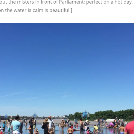
 out the misters in front of Parliament; perfect on a hot day,
n the water is calm is beautiful.]