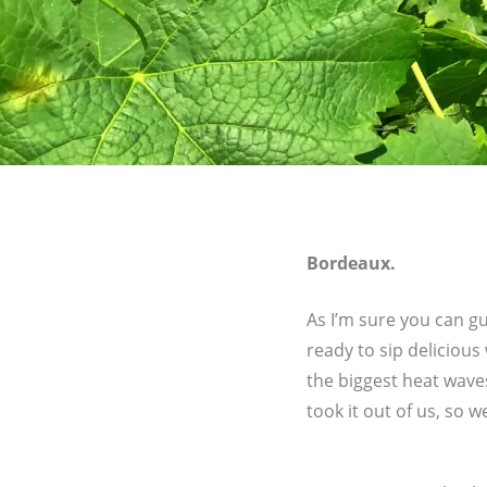
Bordeaux.
As I’m sure you can g
ready to sip delicious
the biggest heat wave
took it out of us, so w