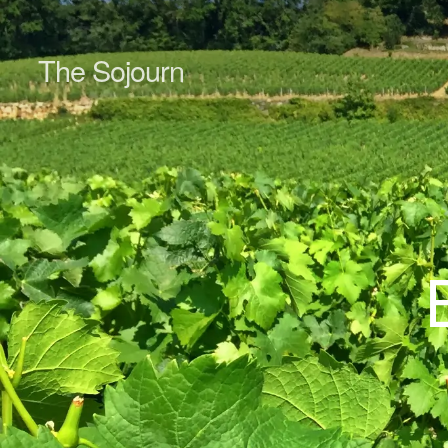
The Sojourn