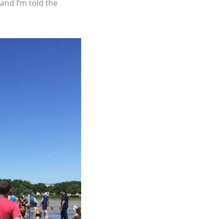
 and I’m told the