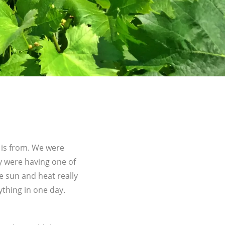
 is from. We were
ey were having one of
e sun and heat really
rything in one day.