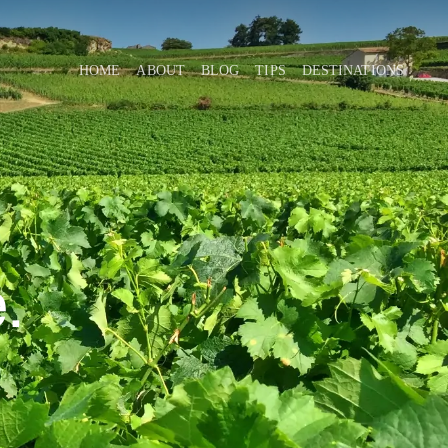
HOME
ABOUT
BLOG
TIPS
DESTINATIONS
.