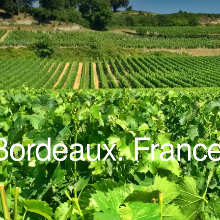
Bordeaux. France