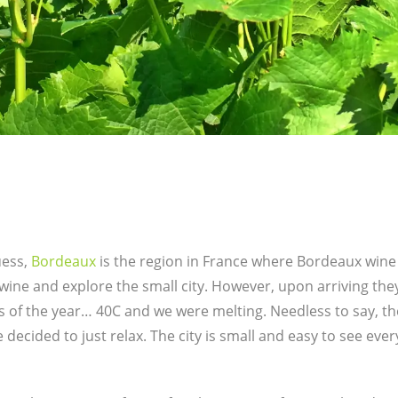
uess,
Bordeaux
is the region in France where Bordeaux wine
 wine and explore the small city. However, upon arriving th
s of the year… 40C and we were melting. Needless to say, th
e decided to just relax. The city is small and easy to see eve