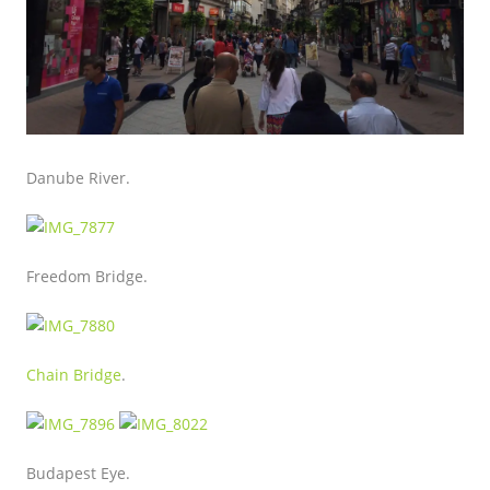
Danube River.
Freedom Bridge.
Chain Bridge
.
Budapest Eye.