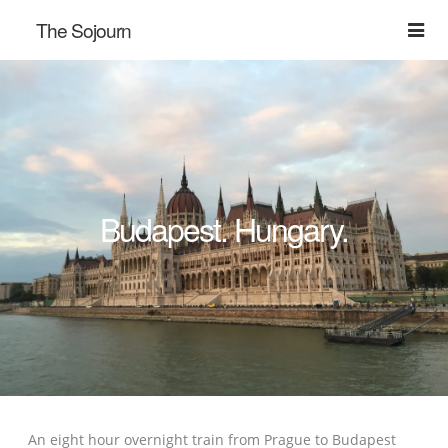
The Sojourn
Budapest. Hungary.
An eight hour overnight train from Prague to Budapest