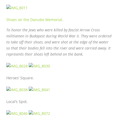
Shoes on the Danube Memorial
.
To honor the Jews who were killed by fascist Arrow Cross
militiamen in Budapest during World War II. They were ordered
to take off their shoes, and were shot at the edge of the water
so that their bodies fell into the river and were carried away. It
represents their shoes left behind on the bank.
Heroes’ Square.
Local’s Spot.