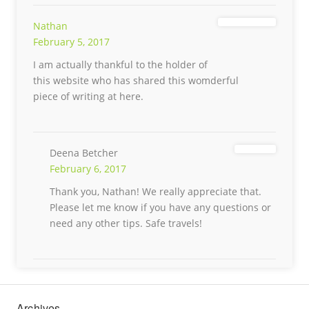
Nathan
February 5, 2017
I am actually thankful to the holder of
this website who has shared this womderful
piece of writing at here.
Deena Betcher
February 6, 2017
Thank you, Nathan! We really appreciate that.
Please let me know if you have any questions or
need any other tips. Safe travels!
Archives