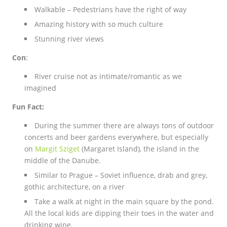
Walkable – Pedestrians have the right of way
Amazing history with so much culture
Stunning river views
Con
:
River cruise not as intimate/romantic as we
imagined
Fun Fact:
During the summer there are always tons of outdoor
concerts and beer gardens everywhere, but especially
on
Margit Sziget
(Margaret Island), the island in the
middle of the Danube.
Similar to Prague –
Soviet influence, drab and grey,
gothic architecture, on a river
Take a walk at night in the main square by the pond.
All the local kids are dipping their toes in the water and
drinking wine.