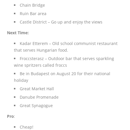
Chain Bridge
Ruin Bar area
Castle District – Go up and enjoy the views
Next Time:
Kadar Etterem – Old school communist restaurant
that serves Hungarian food.
Froccsterasz – Outdoor bar that serves sparkling
wine spritzers called froccs
Be in Budapest on August 20 for their national
holiday
Great Market Hall
Danube Promenade
Great Synagogue
Pro
:
Cheap!