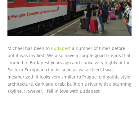
Michael has been to
Budapest
a number of times before,
but it was my first. We also have a couple good friends that
studied in Budapest years ago and spoke very highly of the
Eastern European city. As soon as we arrived, I was
mesmerized. It looks very similar to Prague, old gothic style
architecture, dark and drab, built on a river with a stunning
skyline. However, I fell in love with Budapest.