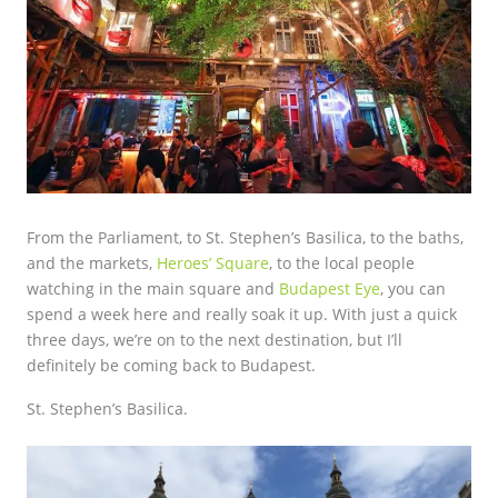
From the Parliament, to St. Stephen’s Basilica, to the baths,
and the markets,
Heroes’ Square
, to the local people
watching in the main square and
Budapest Eye
, you can
spend a week here and really soak it up. With just a quick
three days, we’re on to the next destination, but I’ll
definitely be coming back to Budapest.
St. Stephen’s Basilica.