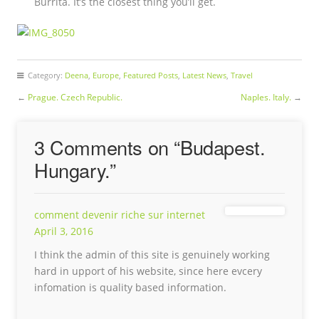
Burrita. It’s the closest thing you’ll get.
Category:
Deena
,
Europe
,
Featured Posts
,
Latest News
,
Travel
←
Prague. Czech Republic.
Naples. Italy.
→
3 Comments on “
Budapest.
Hungary.
”
comment devenir riche sur internet
April 3, 2016
I think the admin of this site is genuinely working
hard in upport of his website, since here evcery
infomation is quality based information.