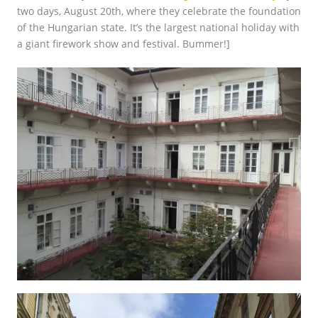
two days, August 20th, where they celebrate the foundation
of the Hungarian state. It’s the largest national holiday with
a giant firework show and festival. Bummer!]