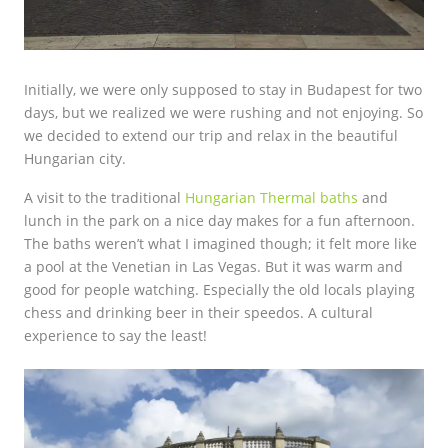
Initially, we were only supposed to stay in Budapest for two
days, but we realized we were rushing and not enjoying. So
we decided to extend our trip and relax in the beautiful
Hungarian city.
A visit to the traditional
Hungarian Thermal baths
and
lunch in the park on a nice day makes for a fun afternoon.
The baths weren’t what I imagined though; it felt more like
a pool at the Venetian in Las Vegas. But it was warm and
good for people watching. Especially the old locals playing
chess and drinking beer in their speedos. A cultural
experience to say the least!