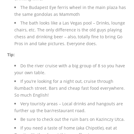
The Budapest Eye ferris wheel in the main plaza has
the same gondolas as Mammoth
The bath looks like a Las Vegas pool – Drinks, lounge
chairs, etc. The only difference is the old guys playing
chess and drinking beer – also, totally fine to bring Go
Pros in and take pictures. Everyone does.
Tip:
Do the river cruise with a big group of 8 so you have
your own table.
If you’re looking for a night out, cruise through
Rumbach street. Bars and cheap fast food everywhere.
So much English!
Very touristy areas – Local drinks and hangouts are
further up the bar/restaurant road.
Be sure to check out the ruin bars on Kazinczy Utca.
If you need a taste of home (aka Chipotle), eat at