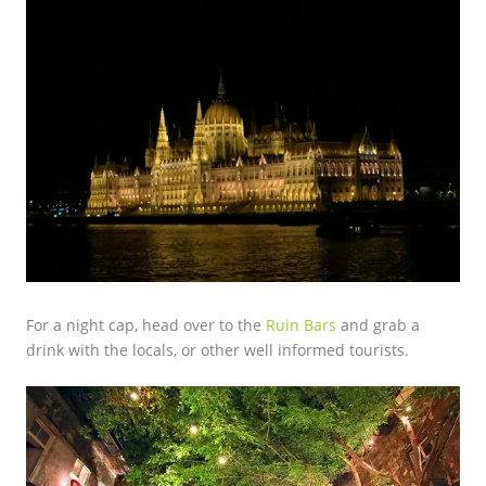
For a night cap, head over to the
Ruin Bars
and grab a
drink with the locals, or other well informed tourists.