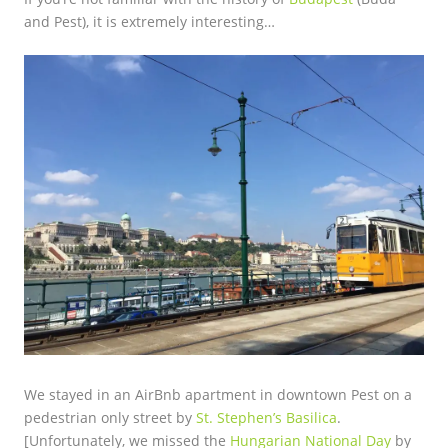
and Pest), it is extremely interesting…
We stayed in an AirBnb apartment in downtown Pest on a
pedestrian only street by
St. Stephen’s Basilica
.
[Unfortunately, we missed the
Hungarian National Day
by