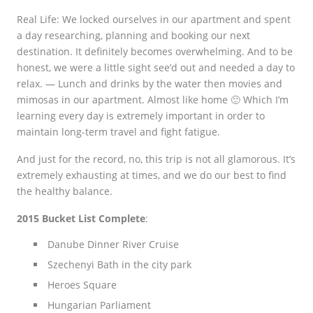
Real Life: We locked ourselves in our apartment and spent
a day researching, planning and booking our next
destination. It definitely becomes overwhelming. And to be
honest, we were a little sight see’d out and needed a day to
relax. —
Lunch and drinks by the water then movies and
mimosas in our apartment. Almost like home 🙂 Which I’m
learning every day is extremely important in order to
maintain long-term travel and fight fatigue.
And just for the record, no, this trip is not all glamorous. It’s
extremely exhausting at times, and we do our best to find
the healthy balance.
2015 Bucket List Complete
:
Danube Dinner River Cruise
Szechenyi Bath in the city park
Heroes Square
Hungarian Parliament