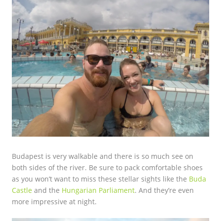
Budapest is very walkable and there is so much see on
both sides of the river. Be sure to pack comfortable shoes
as you won’t want to miss these stellar sights like the
Buda
Castle
and the
Hungarian Parliament
. And they’re even
more impressive at night.