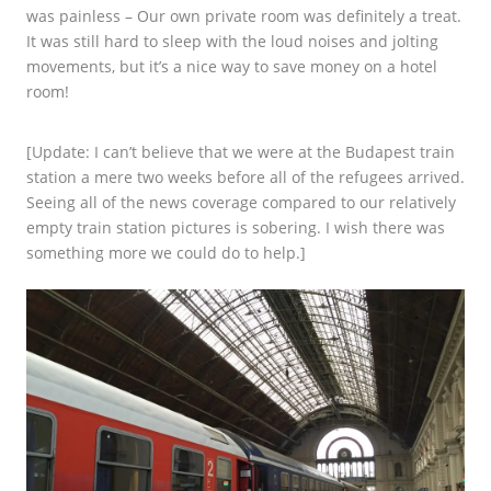
was painless – Our own private room was definitely a treat.
It was still hard to sleep with the loud noises and jolting
movements, but it’s a nice way to save money on a hotel
room!
[Update: I can’t believe that we were at the Budapest train
station a mere two weeks before all of the refugees arrived.
Seeing all of the news coverage compared to our relatively
empty train station pictures is sobering. I wish there was
something more we could do to help.]