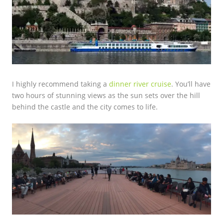
I highly recommend taking a
dinner river cruise
. You’ll have
two hours of stunning views as the sun sets over the hill
behind the castle and the city comes to life.