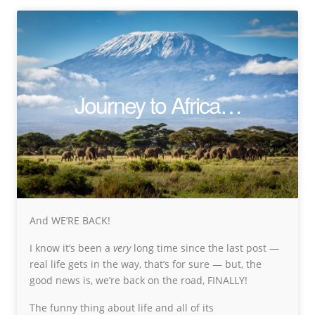
Journey to Africa…
And WE’RE BACK!
I know it’s been a
very
long time since the last post —
real life gets in the way, that’s for sure — but, the
good news is, we’re back on the road, FINALLY!
The funny thing about life and all of its