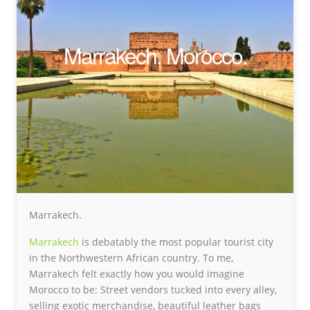
Marrakech. Morocco.
Marrakech.
Marrakech
is debatably the most popular tourist city
in the Northwestern African country. To me,
Marrakech felt exactly how you would imagine
Morocco to be: Street vendors tucked into every alley,
selling exotic merchandise, beautiful leather bags