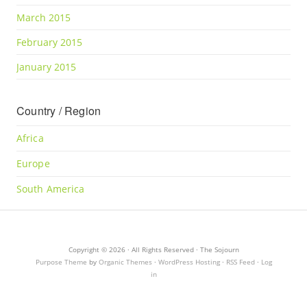
March 2015
February 2015
January 2015
Country / Region
Africa
Europe
South America
Copyright © 2026 · All Rights Reserved · The Sojourn
Purpose Theme
by
Organic Themes
·
WordPress Hosting
·
RSS Feed
·
Log
in