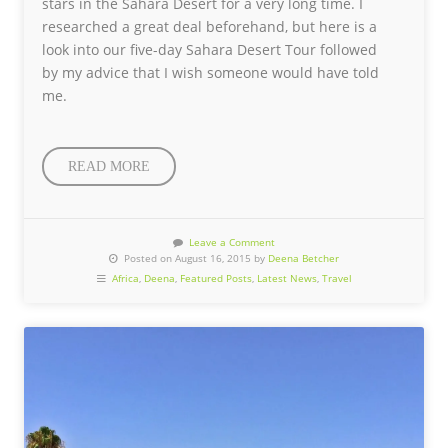
stars in the Sahara Desert for a very long time. I
researched a great deal beforehand, but here is a
look into our five-day Sahara Desert Tour followed
by my advice that I wish someone would have told
me.
READ MORE
Leave a Comment
Posted on August 16, 2015 by
Deena Betcher
Africa
,
Deena
,
Featured Posts
,
Latest News
,
Travel