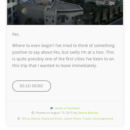
Fes.
Where to even begin? I’ve tried to think of something
positive to say about Fes, but sadly I’m at a loss. This
is quite possibly one of the first cities I’ve been to on
this trip that I wanted to leave immediately.
READ MORE
Leave a Comment
Posted on August 13, 2015 by
Deena Betcher
Africa
,
Deena
,
Featured Posts
,
Latest News
,
Travel
,
Uncategorized