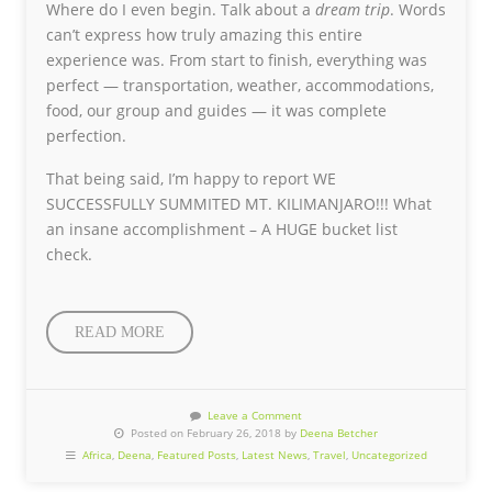
Where do I even begin. Talk about a
dream trip
. Words
can’t express how truly amazing this entire
experience was. From start to finish, everything was
perfect — transportation, weather, accommodations,
food, our group and guides — it was complete
perfection.
That being said, I’m happy to report WE
SUCCESSFULLY SUMMITED MT. KILIMANJARO!!! What
an insane accomplishment – A HUGE bucket list
check.
READ MORE
Leave a Comment
Posted on February 26, 2018 by
Deena Betcher
Africa
,
Deena
,
Featured Posts
,
Latest News
,
Travel
,
Uncategorized