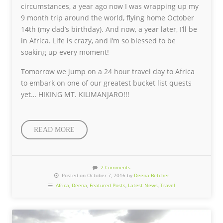
circumstances, a year ago now I was wrapping up my
9 month trip around the world, flying home October
14th (my dad’s birthday). And now, a year later, I’ll be
in Africa. Life is crazy, and I’m so blessed to be
soaking up every moment!
Tomorrow we jump on a 24 hour travel day to Africa
to embark on one of our greatest bucket list quests
yet… HIKING MT. KILIMANJARO!!!
READ MORE
2 Comments
Posted on October 7, 2016 by
Deena Betcher
Africa
,
Deena
,
Featured Posts
,
Latest News
,
Travel