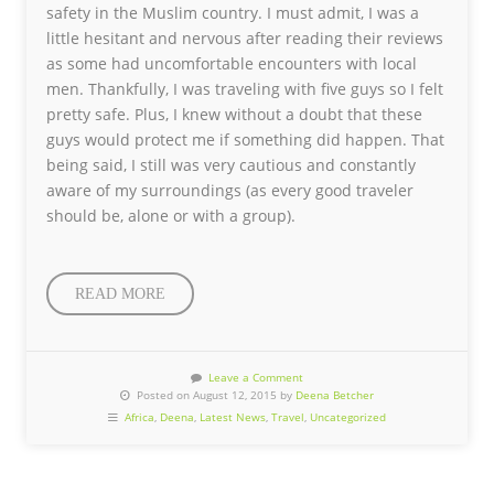
safety in the Muslim country. I must admit, I was a
little hesitant and nervous after reading their reviews
as some had uncomfortable encounters with local
men. Thankfully, I was traveling with five guys so I felt
pretty safe. Plus, I knew without a doubt that these
guys would protect me if something did happen. That
being said, I still was very cautious and constantly
aware of my surroundings (as every good traveler
should be, alone or with a group).
READ MORE
Leave a Comment
Posted on August 12, 2015 by
Deena Betcher
Africa
,
Deena
,
Latest News
,
Travel
,
Uncategorized