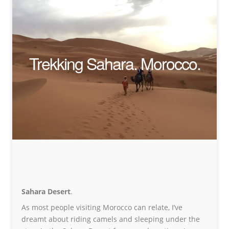
Trekking Sahara. Morocco.
Sahara Desert
.
As most people visiting Morocco can relate, I’ve
dreamt about riding camels and sleeping under the