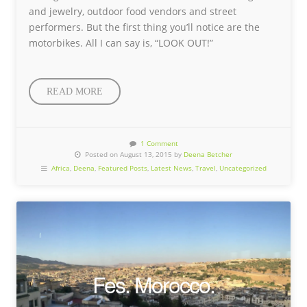
and jewelry, outdoor food vendors and street
performers. But the first thing you’ll notice are the
motorbikes. All I can say is, “LOOK OUT!”
READ MORE
1 Comment
Posted on August 13, 2015 by
Deena Betcher
Africa
,
Deena
,
Featured Posts
,
Latest News
,
Travel
,
Uncategorized
Fes. Morocco.