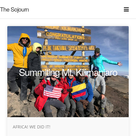
The Sojourn
Summiting Mt. Kilimanjaro
AFRICA! WE DID IT!