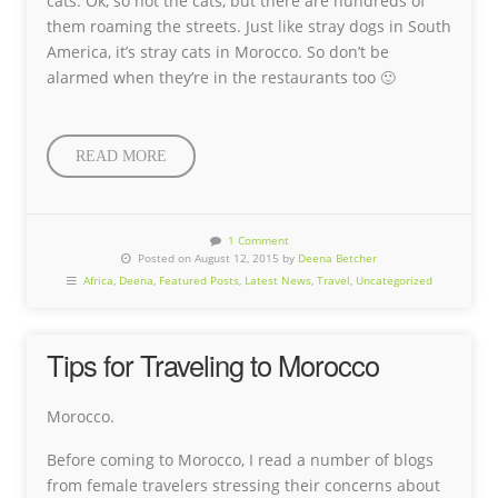
cats. Ok, so not the cats, but there are hundreds of
them roaming the streets. Just like stray dogs in South
America, it’s stray cats in Morocco. So don’t be
alarmed when they’re in the restaurants too 🙂
READ MORE
1 Comment
Posted on August 12, 2015 by
Deena Betcher
Africa
,
Deena
,
Featured Posts
,
Latest News
,
Travel
,
Uncategorized
Tips for Traveling to Morocco
Morocco.
Before coming to Morocco, I read a number of blogs
from female travelers stressing their concerns about