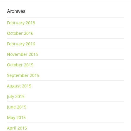
Archives
February 2018
October 2016
February 2016
November 2015
October 2015
September 2015
August 2015
July 2015
June 2015
May 2015
April 2015