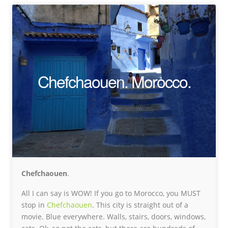
Chefchaouen. Morocco.
Chefchaouen
.
All I can say is WOW! If you go to Morocco, you MUST
stop in
Chefchaouen
. This city is straight out of a
movie. Blue everywhere. Walls, stairs, doors, windows,