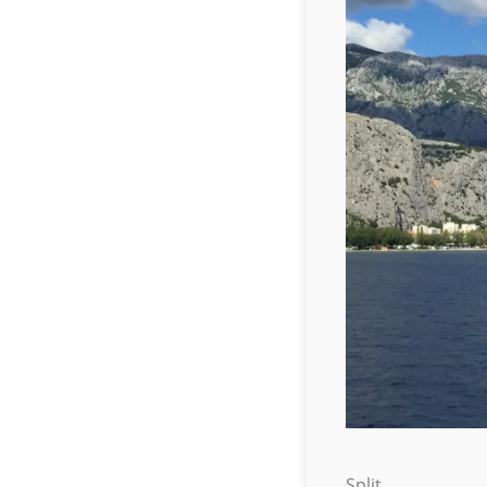
Split.