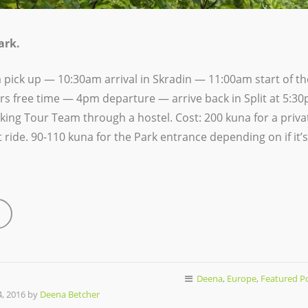
ark.
 pick up —
10:30am arrival in Skradin — 11:00am start of the
rs free time — 4pm departure — arrive back in Split at 5:
lking Tour Team through a hostel. Cost: 200 kuna for a priv
 ride. 90-110 kuna for the Park entrance depending on if it’s
Deena
,
Europe
,
Featured P
, 2016 by
Deena Betcher