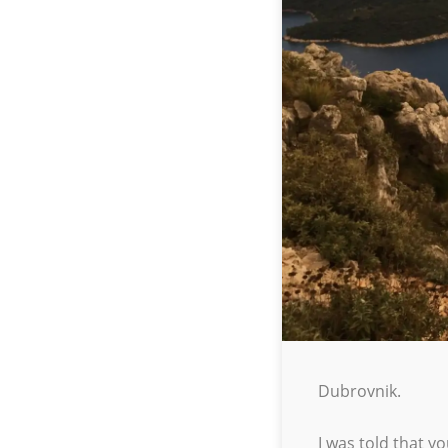
Dubrovnik.
I was told that y