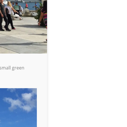
 small green