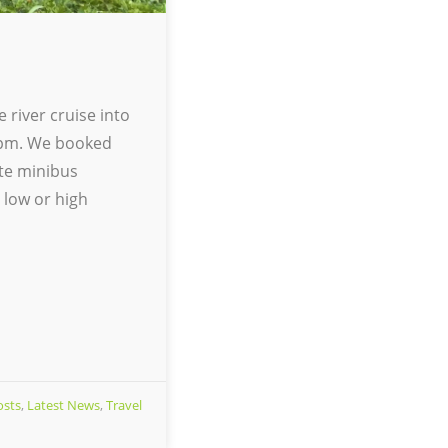
 river cruise into
30pm. We booked
ate minibus
 low or high
osts
,
Latest News
,
Travel