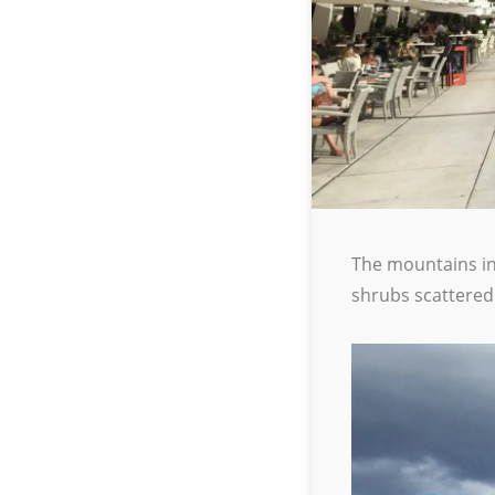
The mountains in 
shrubs scattered 