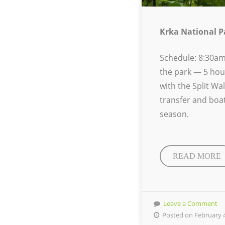
Krka National P
Schedule:
8:30am
the park — 5 hou
with the Split Wa
transfer and boat
season.
READ MORE
Leave a Comment
Posted on February 4