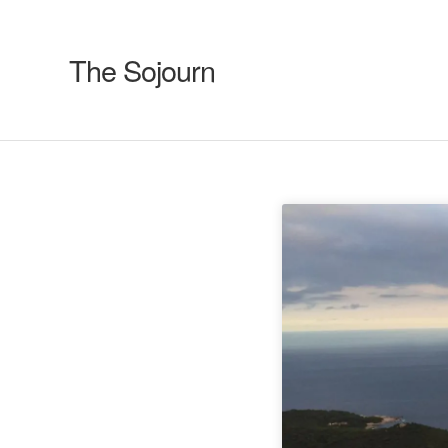
The Sojourn