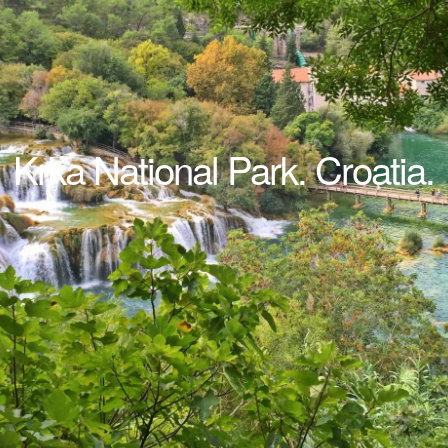
Krka National Park. Croatia.