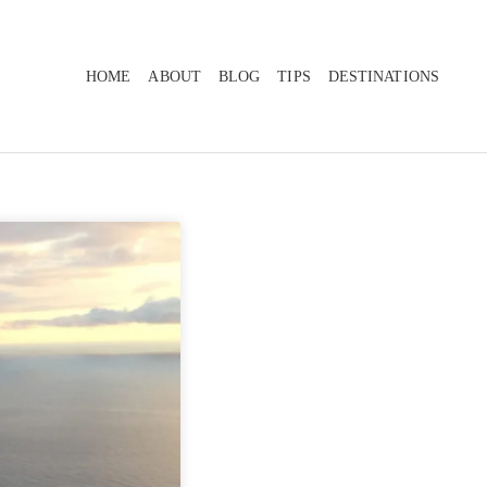
HOME
ABOUT
BLOG
TIPS
DESTINATIONS