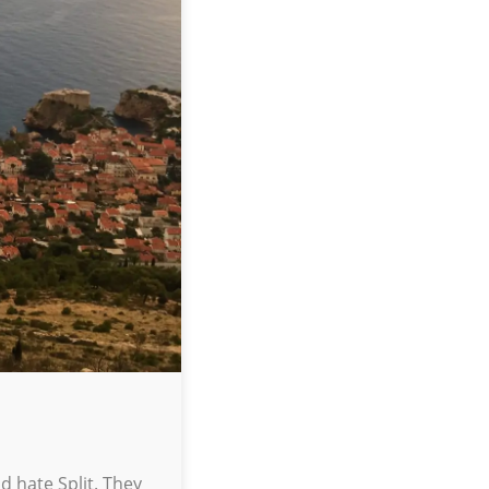
d hate Split. They