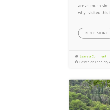
are as much simil
why I visited thi
READ MORE
Leave a Comment
Posted on February 4