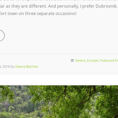
ar as they are different. And personally, I prefer Dubrovnik.
s fort town on three separate occasions!
Deena
,
Europe
,
Featured P
, 2016 by
Deena Betcher