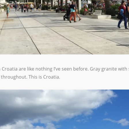
Croatia are like nothing I’ve seen before. Gray granite with
throughout. This is Croatia.