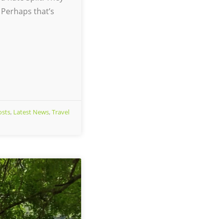
 Perhaps that’s
osts
,
Latest News
,
Travel