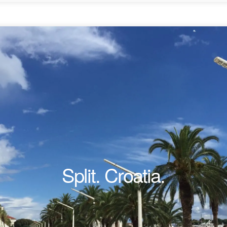
Split. Croatia.