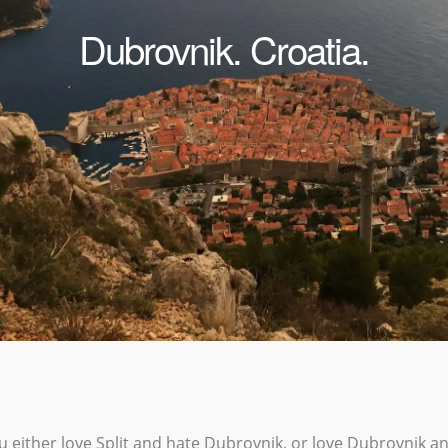
Dubrovnik. Croatia.
ou either love Split and hate Dubrovnik, or love Dubrovnik an