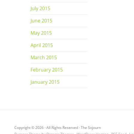
July 2015
June 2015
May 2015
April 2015
March 2015
February 2015
January 2015
Copyright © 2026 · All Rights Reserved · The Sojourn