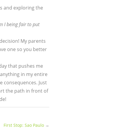
ers and exploring the
m I being fair to put
 decision! My parents
have one so you better
day that pushes me
 anything in my entire
the consequences. Just
t the path in front of
de!
First Stop: Sao Paulo
→