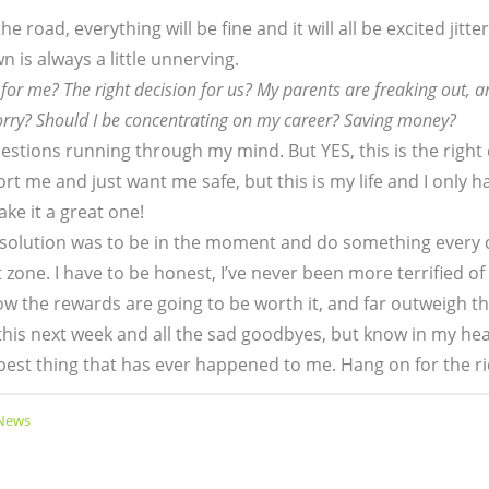
e road, everything will be fine and it will all be excited jitt
 is always a little unnerving.
n for me? The right decision for us? My parents are freaking out, a
orry? Should I be concentrating on my career? Saving money?
uestions running through my mind. But YES, this is the right
port me and just want me safe, but this is my life and I only 
ake it a great one!
solution was to be in the moment and do something every 
zone. I have to be honest, I’ve never been more terrified of
know the rewards are going to be worth it, and far outweigh 
his next week and all the sad goodbyes, but know in my hear
 best thing that has ever happened to me. Hang on for the ri
 News