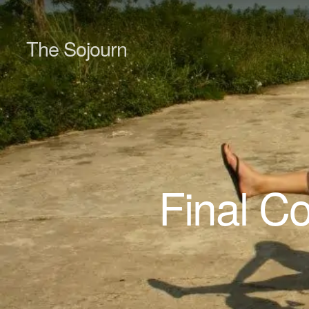
The Sojourn
Final C