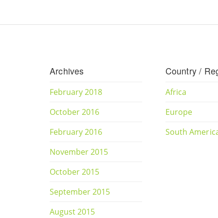
Archives
Country / Re
February 2018
Africa
October 2016
Europe
February 2016
South Americ
November 2015
October 2015
September 2015
August 2015