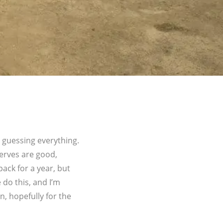
 guessing everything.
erves are good,
pack for a year, but
 do this, and I’m
n, hopefully for the