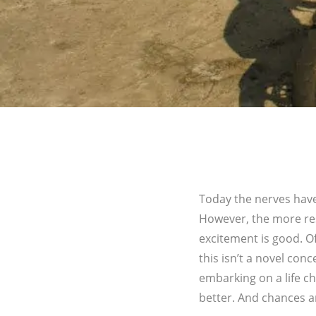
Today the nerves have
However, the more res
excitement is good. Of 
this isn’t a novel con
embarking on a life cha
better. And chances a