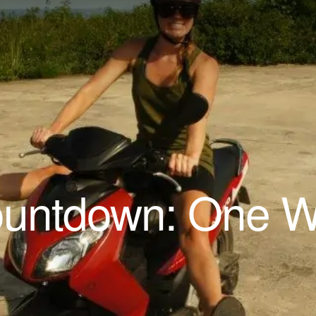
ountdown: One 