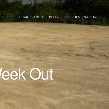
HOME
ABOUT
BLOG
TIPS
DESTINATIONS
Week Out