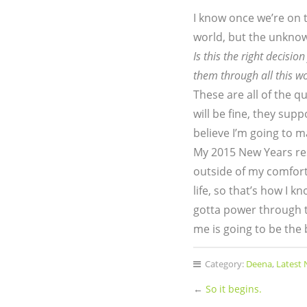
I know once we’re on th
world, but the unknown
Is this the right decisio
them through all this w
These are all of the q
will be fine, they sup
believe I’m going to m
My 2015 New Years re
outside of my comfort 
life, so that’s how I 
gotta power through t
me is going to be the
Category:
Deena
,
Latest
←
So it begins.