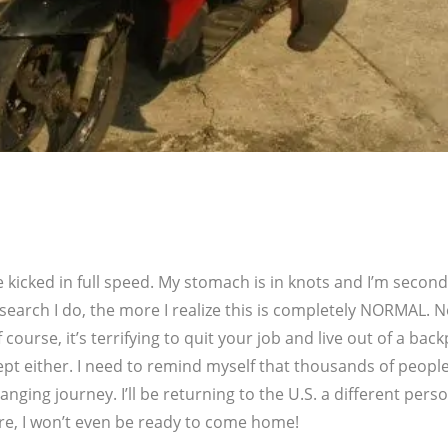
 kicked in full speed. My stomach is in knots and I’m second
earch I do, the more I realize this is completely NORMAL. N
course, it’s terrifying to quit your job and live out of a back
cept either. I need to remind myself that thousands of people
nging journey. I’ll be returning to the U.S. a different perso
re, I won’t even be ready to come home!