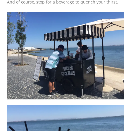
And of course, stop for a beverage to quench your thirst.