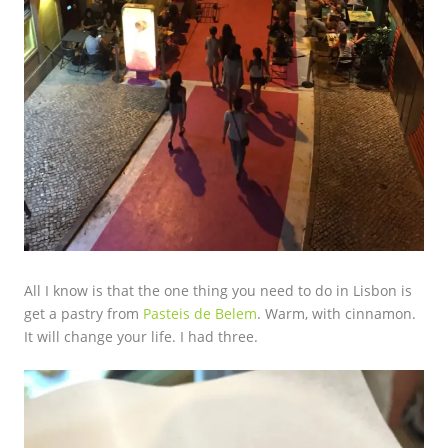
All I know is that the one thing you need to do in Lisbon is
get a pastry from
Pasteis de Belem
. Warm, with cinnamon.
It will change your life. I had three.