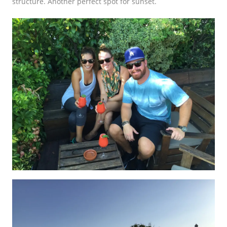
structure. Another perfect spot for sunset.