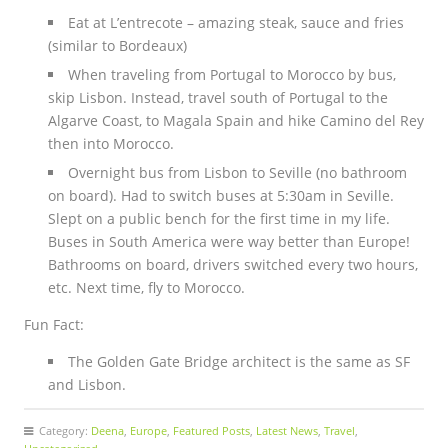
Eat at L’entrecote – amazing steak, sauce and fries
(similar to Bordeaux)
When traveling from Portugal to Morocco by bus,
skip Lisbon. Instead, travel south of Portugal to the
Algarve Coast, to Magala Spain and hike Camino del Rey
then into Morocco.
Overnight bus from Lisbon to Seville (no bathroom
on board). Had to switch buses at 5:30am in Seville.
Slept on a public bench for the first time in my life.
Buses in South America were way better than Europe!
Bathrooms on board, drivers switched every two hours,
etc. Next time, fly to Morocco.
Fun Fact:
The Golden Gate Bridge architect is the same as SF
and Lisbon.
Category:
Deena
,
Europe
,
Featured Posts
,
Latest News
,
Travel
,