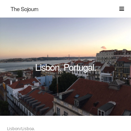
The Sojourn
Lisbon. Portugal.
Lisbon/Lisboa.