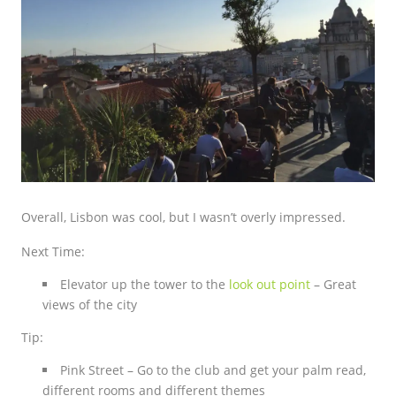
Overall, Lisbon was cool, but I wasn’t overly impressed.
Next Time:
Elevator up the tower to the
look out point
– Great
views of the city
Tip:
Pink Street – Go to the club and get your palm read,
different rooms and different themes