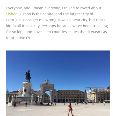
Everyone, and I mean everyone, I talked to raved about
Lisbon
. Lisbon is the capital and the largest city of
Portugal. Don’t get me wrong, it was a neat city, but that’s
kinda all it is. A city. Perhaps because we’ve been traveling
for so long and have seen countless cities that it wasn’t as
impressive (?).