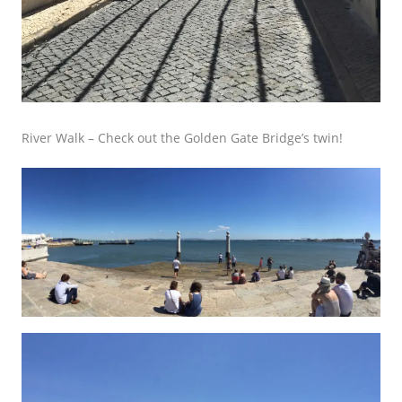
River Walk –
Check out the Golden Gate Bridge’s twin!