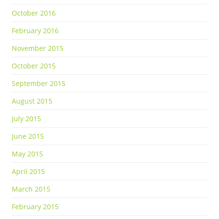
October 2016
February 2016
November 2015
October 2015
September 2015
August 2015
July 2015
June 2015
May 2015
April 2015
March 2015
February 2015