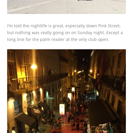
I’m told the nightlife is great, especially down Pink Street,
but nothing was really going on on Sunday night. Except a
long line for the palm reader at the only club open.