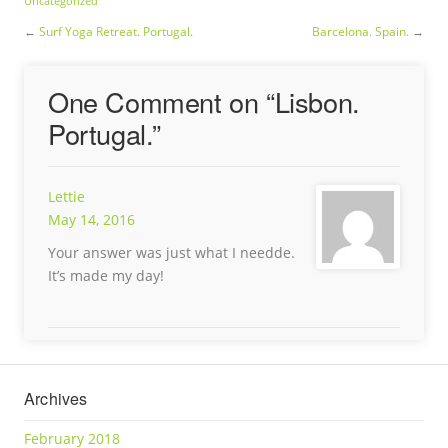
Uncategorized
←
Surf Yoga Retreat. Portugal.
Barcelona. Spain.
→
One Comment on “
Lisbon.
Portugal.
”
Lettie
May 14, 2016
Your answer was just what I needde.
It’s made my day!
Archives
February 2018