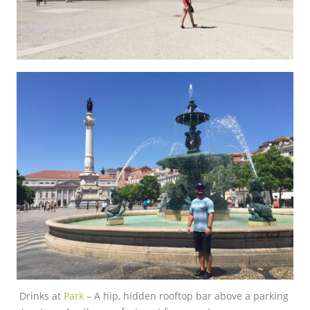
Drinks at
Park
– A hip, hidden rooftop bar above a parking