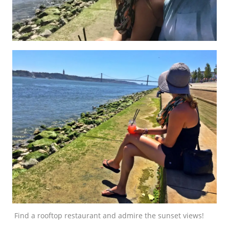
Find a rooftop restaurant and admire the sunset views!