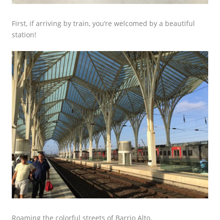
First, if arriving by train, you’re welcomed by a beautiful
station!
Roaming the colorful streets of Barrio Alto.