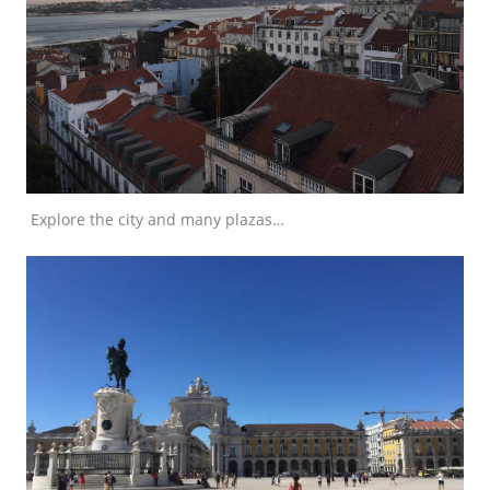
Explore the city and many plazas…