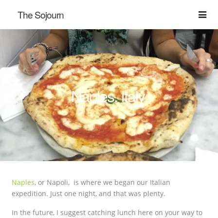
The Sojourn
Naples. Italy.
Naples
, or Napoli, is where we began our Italian
expedition. Just one night, and that was plenty.
In the future, I suggest catching lunch here on your way to