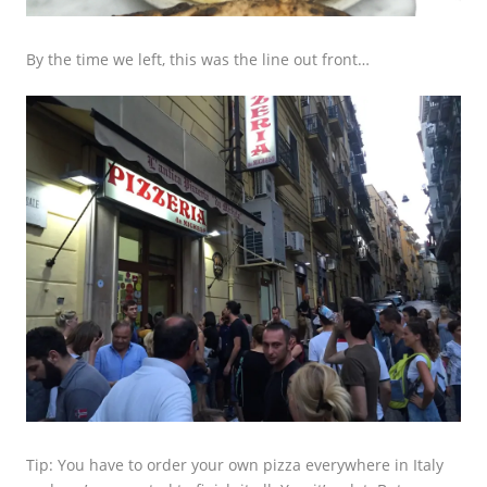
By the time we left, this was the line out front…
Tip: You have to order your own pizza everywhere in Italy