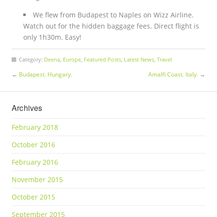
We flew from Budapest to Naples on Wizz Airline.
Watch out for the hidden baggage fees. Direct flight is
only 1h30m. Easy!
Category:
Deena
,
Europe
,
Featured Posts
,
Latest News
,
Travel
←
Budapest. Hungary.
Amalfi Coast. Italy.
→
Archives
February 2018
October 2016
February 2016
November 2015
October 2015
September 2015