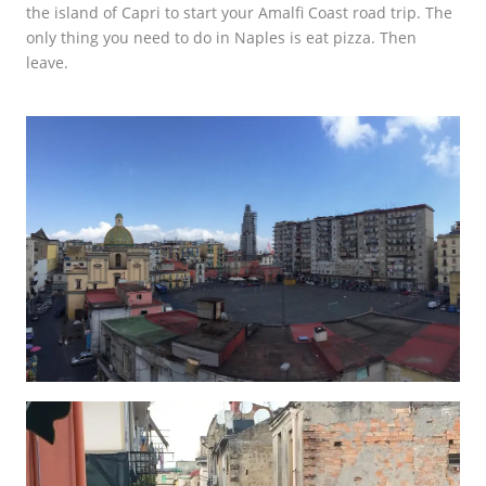
the island of Capri to start your Amalfi Coast road trip. The
only thing you need to do in Naples is eat pizza. Then
leave.