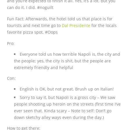
and you’re expected to finish it all. Yes, it’s a lot. But you
can do it. I did. #noguilt
Fun Fact:
Afterwards, the hotel told us that place is for
tourists and next time go to
Dal Presidente
for the locals
favorite pizza spot. #Oops
Pro:
Everyone told us how terrible Napoli is, the city and
the people; yes, the city is shit, but the people are
extremely friendly and helpful
Con:
English is OK, but not great. Brush up on Italian!
Sorry to say it, but Napoli is a gross city – We saw
people shooting up heroin on the streets (first time I’ve
ever seen that. Kinda scary – Note to self: Don’t go
down sketchy alley ways even during the day.)
How to get there: