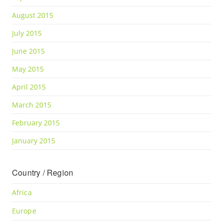
August 2015
July 2015
June 2015
May 2015
April 2015
March 2015
February 2015
January 2015
Country / Region
Africa
Europe