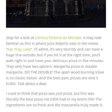
Stop for a bite at
L’Antica Pizzeria da Michele
. It may look
familiar as this is where Julia Roberts eats in the movie
“
Eat, Pray, Love
“. I’ll admit, it’s very touristy and can have a
huge line outside, but if you hit it at the right time, you’ll
walk right in and have your delicious pizza in five minutes.
They only have two options: Margerita pizza or double
margarita. DO THE DOUBLE! The open wood burning stove
is so classic Italian. And the best part, pizzas are only 5
EURO. Talk about a deal.
I used to think that pizza was just pizza, but this was
literally the best pizza I’ve EVER had in my entire life! The
ingredients are so fresh and the mozzarella truly made it.