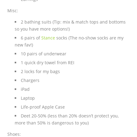
Misc:
2 bathing suits (Tip: mix & match tops and bottoms
so you have more options!)
6 pairs of
Stance
socks (The no-show socks are my
new fav!)
10 pairs of underwear
1 quick dry towel from REI
2 locks for my bags
Chargers
iPad
Laptop
Life-proof Apple Case
Deet 20-50% (less than 20% doesn’t protect you,
more than 50% is dangerous to you)
Shoes: