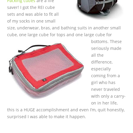
Packing cubes
are a life
saver! I got the REI cube
sets and was able to fit all
of my socks in one small
size, underwear, bras, and bathing suits in another small
cube, one large cube for tops and one large c
ube for
bottoms. These
seriously made
all the
difference,
especially
coming from a
girl who has
never traveled
with only a carry-
on in her life,
this is a HUGE accomplishment and even I’m, quit honestly,
surprised I was able to make it happen.