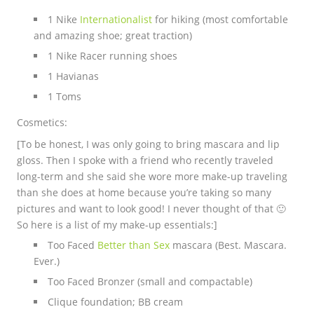
1 Nike
Internationalist
for hiking (most comfortable
and amazing shoe; great traction)
1 Nike Racer running shoes
1 Havianas
1 Toms
Cosmetics:
[To be honest, I was only going to bring mascara and lip
gloss. Then I spoke with a friend who recently traveled
long-term and she said she wore more make-up traveling
than she does at home because you’re taking so many
pictures and want to look good! I never thought of that 🙂
So here is a list of my make-up essentials:]
Too Faced
Better than Sex
mascara (Best. Mascara.
Ever.)
Too Faced Bronzer (small and compactable)
Clique foundation; BB cream