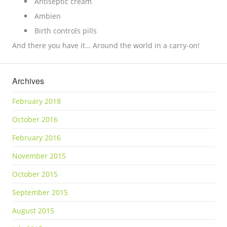
Antiseptic cream
Ambien
Birth controls pills
And there you have it… Around the world in a carry-on!
Archives
February 2018
October 2016
February 2016
November 2015
October 2015
September 2015
August 2015