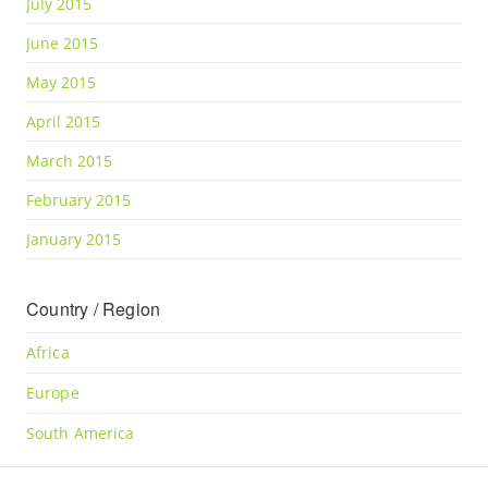
July 2015
June 2015
May 2015
April 2015
March 2015
February 2015
January 2015
Country / Region
Africa
Europe
South America