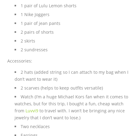
1 pair of Lulu Lemon shorts
1 Nike Joggers
1 pair of jean pants
2 pairs of shorts
2 skirts
2 sundresses
Accessories:
2 hats (added string so I can attach to my bag when I
don’t want to wear it)
2 scarves (helps to keep outfits versatile)
Watch (I’m a huge Michael Kors fan when it comes to
watches, but for this trip, I bought a fun, cheap watch
from
Luvvi9
to travel with. I won’t be bringing any nice
jewelry that I don’t want to lose.)
Two necklaces
Earrings