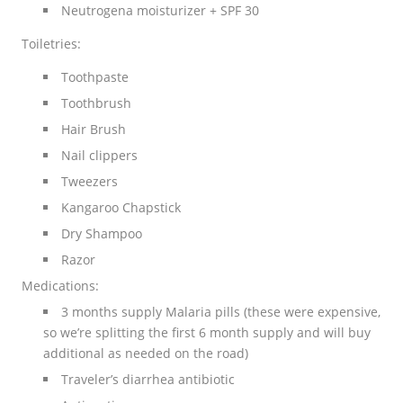
Neutrogena moisturizer + SPF 30
Toiletries:
Toothpaste
Toothbrush
Hair Brush
Nail clippers
Tweezers
Kangaroo Chapstick
Dry Shampoo
Razor
Medications:
3 months supply Malaria pills (these were expensive,
so we’re splitting the first 6 month supply and will buy
additional as needed on the road)
Traveler’s diarrhea antibiotic