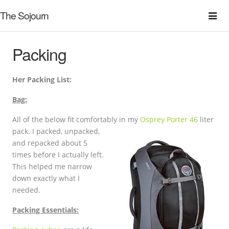
The Sojourn
Packing
Her Packing List:
Bag:
All of the below fit comfortably in my
Osprey Porter 46
liter
pack. I packed,
unpacked,
and repacked about 5
times before I actually left.
This helped me narrow
down exactly what I
needed.
Packing Essentials: