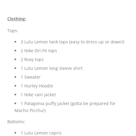
Clothing:
Tops:
3 Lulu Lemon tank tops (easy to dress up or down!)
2 Nike Dri-Fit tops
2 Roxy tops
1 Lulu Lemon long sleeve shirt
1 Sweater
1 Hurley Hoodie
1 Nike rain jacket
1 Patagonia puffy jacket (gotta be prepared for
Machu Picchu!)
Bottoms:
1 Lulu Lemon capris