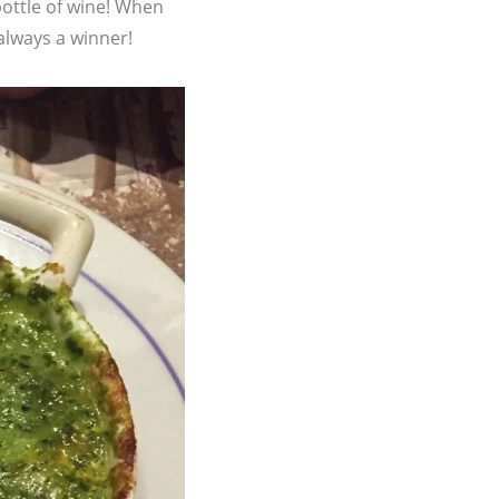
bottle of wine! When
 always a winner!