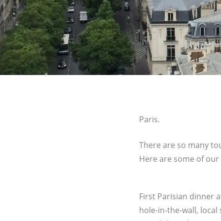
Paris.
There are so many touri
Here are some of our 
First Parisian dinner 
hole-in-the-wall, local