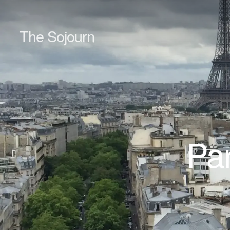
The Sojourn
Par