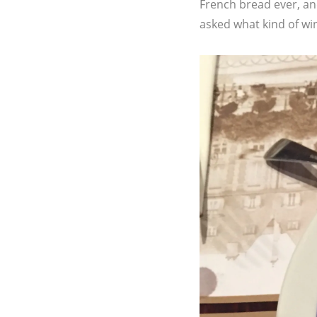
French bread ever, an
asked what kind of wine