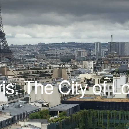
is. The City of L