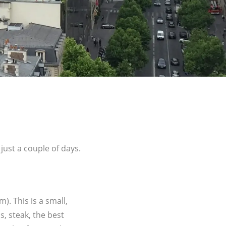
 just a couple of days.
. This is a small,
s, steak, the best