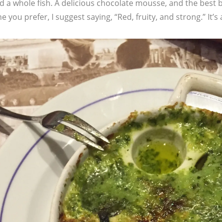
d a whole fish. A delicious chocolate mousse, and the best 
 you prefer, I suggest saying, “Red, fruity, and strong.” It’s