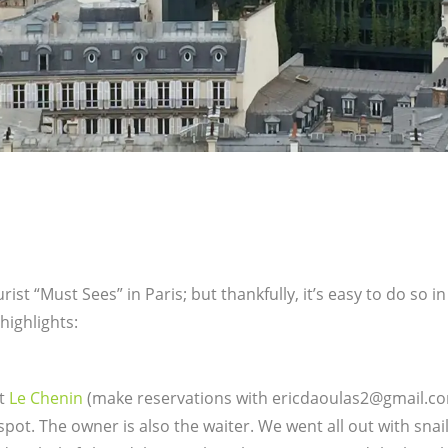
st “Must Sees” in Paris; but thankfully, it’s easy to do so in
highlights:
at
Le Chenin
(make reservations with ericdaoulas2@gmail.com)
 spot. The owner is also the waiter. We went all out with snail