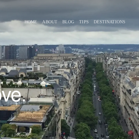
HOME
ABOUT
BLOG
TIPS
DESTINATIONS
ove.