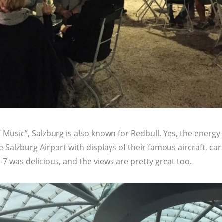
Music”, Salzburg is also known for Redbull. Yes, the energy
e Salzburg Airport with displays of their famous aircraft, ca
7 was delicious, and the views are pretty great too.