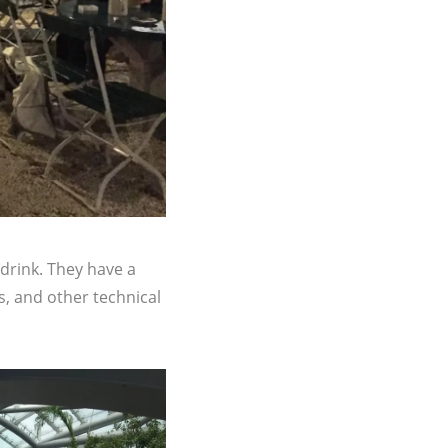
 drink. They have a
rs, and other technical