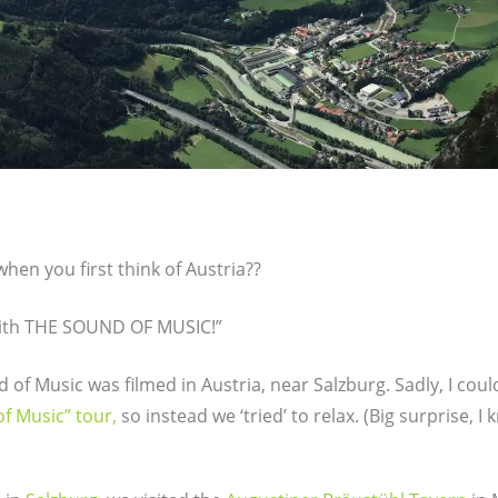
en you first think of Austria??
 with THE SOUND OF MUSIC!”
 of Music was filmed in Austria, near Salzburg. Sadly, I could
f Music” tour,
so instead we ‘tried’ to relax. (Big surprise, I 