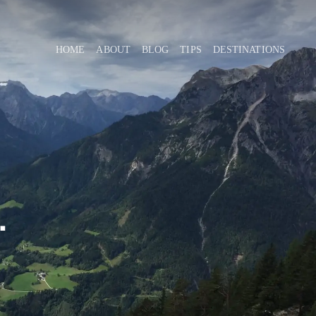
HOME
ABOUT
BLOG
TIPS
DESTINATIONS
.