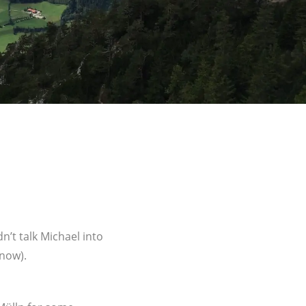
n’t talk Michael into
know).