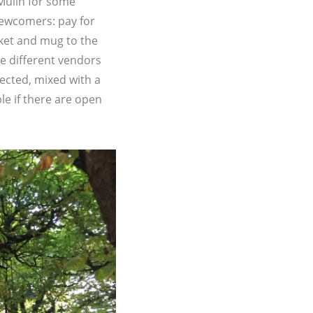
Mülln for some
newcomers: pay for
icket and mug to the
e different vendors
pected, mixed with a
le if there are open