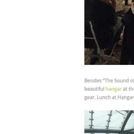
Besides “The Sound of 
beautiful
hangar
at th
gear. Lunch at Hangar-