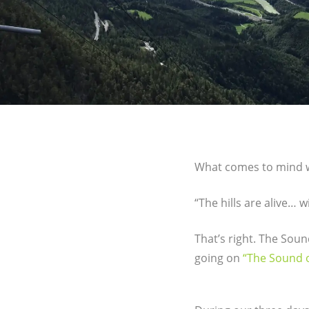
What comes to mind wh
“The hills are alive…
That’s right. The Sound
going on
“The Sound o