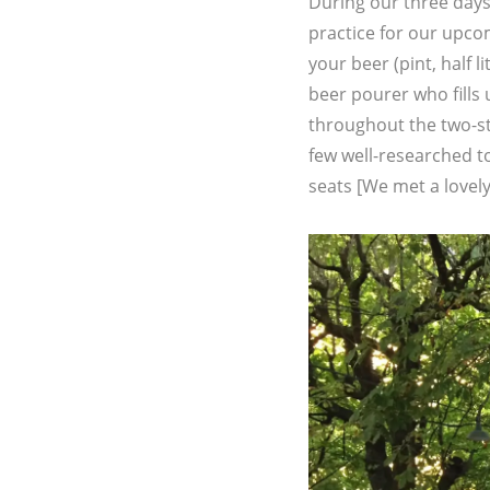
During our three days
practice for our upco
your beer (pint, half l
beer pourer who fills
throughout the two-sto
few well-researched to
seats [We met a lovel