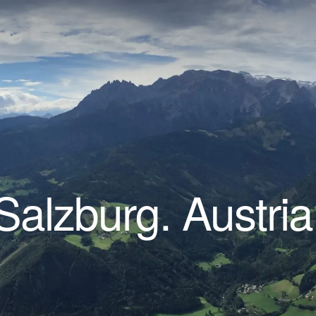
Salzburg. Austria