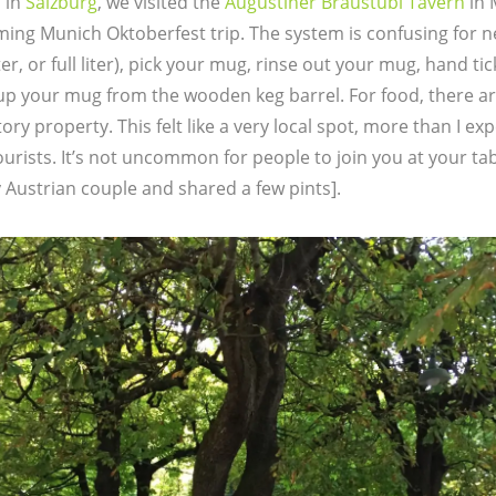
 in
Salzburg
, we visited the
Augustiner Bräustübl Tavern
in 
ming Munich Oktoberfest trip. The system is confusing for 
iter, or full liter), pick your mug, rinse out your mug, hand t
 up your mug from the wooden keg barrel. For food, there ar
ry property. This felt like a very local spot, more than I ex
urists. It’s not uncommon for people to join you at your tab
y Austrian couple and shared a few pints].