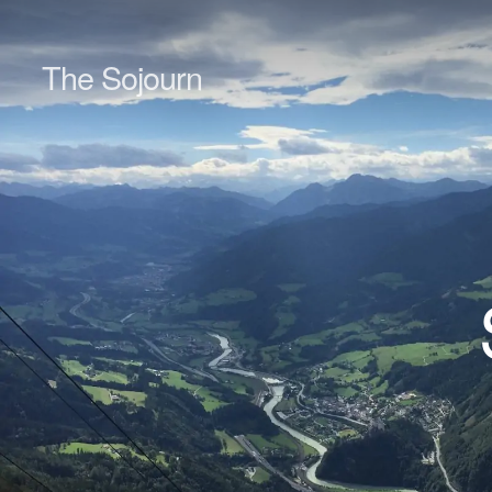
The Sojourn