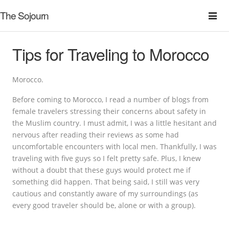
The Sojourn
Tips for Traveling to Morocco
Morocco.
Before coming to Morocco, I read a number of blogs from
female travelers stressing their concerns about safety in
the Muslim country. I must admit, I was a little hesitant and
nervous after reading their reviews as some had
uncomfortable encounters with local men. Thankfully, I was
traveling with five guys so I felt pretty safe. Plus, I knew
without a doubt that these guys would protect me if
something did happen. That being said, I still was very
cautious and constantly aware of my surroundings (as
every good traveler should be, alone or with a group).