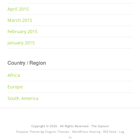
April 2015
March 2015
February 2015
January 2015
Country / Region
Africa
Europe
South America
Copyright © 2026 · All Rights Reserved · The Sojourn
Purpose Theme
by
Organic Themes
·
WordPress Hosting
·
RSS Feed
·
Log
in