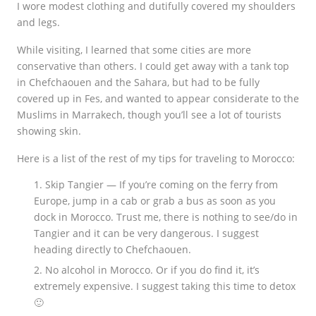
I wore modest clothing and dutifully covered my shoulders
and legs.
While visiting, I learned that some cities are more
conservative than others. I could get away with a tank top
in Chefchaouen and the Sahara, but had to be fully
covered up in Fes, and wanted to appear considerate to the
Muslims in Marrakech, though you’ll see a lot of tourists
showing skin.
Here is a list of the rest of my tips for traveling to Morocco:
Skip Tangier — If you’re coming on the ferry from
Europe, jump in a cab or grab a bus as soon as you
dock in Morocco. Trust me, there is nothing to see/do in
Tangier and it can be very dangerous. I suggest
heading directly to Chefchaouen.
No alcohol in Morocco. Or if you do find it, it’s
extremely expensive. I suggest taking this time to detox
🙂