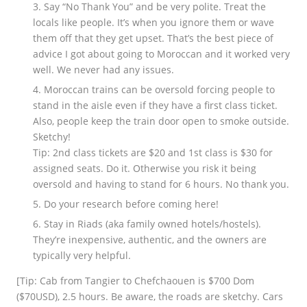
Say “No Thank You” and be very polite. Treat the
locals like people. It’s when you ignore them or wave
them off that they get upset. That’s the best piece of
advice I got about going to Moroccan and it worked very
well. We never had any issues.
Moroccan trains can be oversold forcing people to
stand in the aisle even if they have a first class ticket.
Also, people keep the train door open to smoke outside.
Sketchy!
Tip: 2nd class tickets are $20 and 1st class is $30 for
assigned seats. Do it. Otherwise you risk it being
oversold and having to stand for 6 hours. No thank you.
Do your research before coming here!
Stay in Riads (aka family owned hotels/hostels).
They’re inexpensive, authentic, and the owners are
typically very helpful.
[Tip: Cab from Tangier to Chefchaouen is $700 Dom
($70USD), 2.5 hours. Be aware, the roads are sketchy. Cars