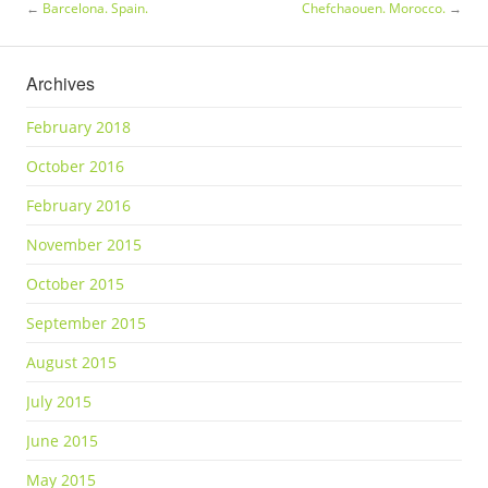
←
Barcelona. Spain.
Chefchaouen. Morocco.
→
Archives
February 2018
October 2016
February 2016
November 2015
October 2015
September 2015
August 2015
July 2015
June 2015
May 2015