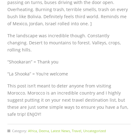
passing on turns, buses driving with the door open.
Overheating. Burning trash, terrible smells, trash on every
bush like Bolivia. Definitely feels third world. Reminds me
of Mexico, Jordan, Israel rolled into one. ]
The landscape was incredible though. Constantly
changing. Desert to mountains to forest. Valleys, crops,
rolling hills.
“Shookaran” = Thank you
“La Shooka” = You’re welcome
This post isn’t meant to deter anyone from visiting
Morocco. Morocco is an incredible country and I highly
suggest putting it on your next travel destination list, but
these are just some simple ways to ensure you have a fun,
safe trip! ENJOY!
Category:
Africa
,
Deena
,
Latest News
,
Travel
,
Uncategorized