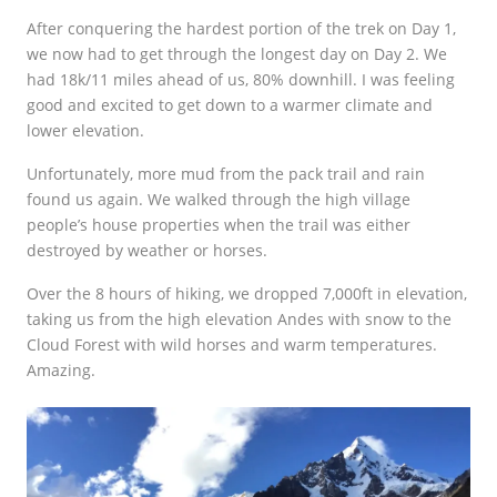
After conquering the hardest portion of the trek on Day 1,
we now had to get through the longest day on Day 2. We
had 18k/11 miles ahead of us, 80% downhill. I was feeling
good and excited to get down to a warmer climate and
lower elevation.
Unfortunately, more mud from the pack trail and rain
found us again. We walked through the high village
people’s house properties when the trail was either
destroyed by weather or horses.
Over the 8 hours of hiking, we dropped 7,000ft in elevation,
taking us from the high elevation Andes with snow to the
Cloud Forest with wild horses and warm temperatures.
Amazing.