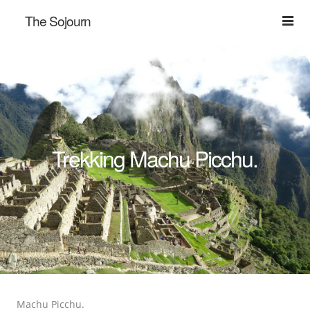
The Sojourn
Trekking Machu Picchu.
Machu Picchu.