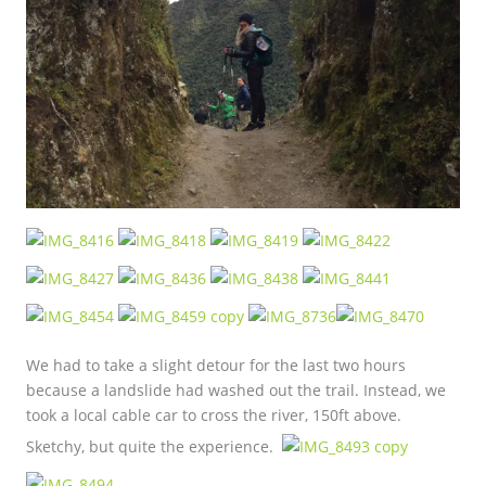
We had to take a slight detour for the last two hours
because a landslide had washed out the trail. Instead, we
took a local cable car to cross the river, 150ft above.
Sketchy, but quite the experience.