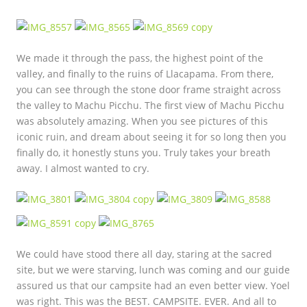
We made it through the pass, the highest point of the
valley, and finally to the ruins of Llacapama. From there,
you can see through the stone door frame straight across
the valley to Machu Picchu. The first view of Machu Picchu
was absolutely amazing. When you see pictures of this
iconic ruin, and dream about seeing it for so long then you
finally do, it honestly stuns you. Truly takes your breath
away. I almost wanted to cry.
We could have stood there all day, staring at the sacred
site, but we were starving, lunch was coming and our guide
assured us that our campsite had an even better view. Yoel
was right. This was the BEST. CAMPSITE. EVER. And all to