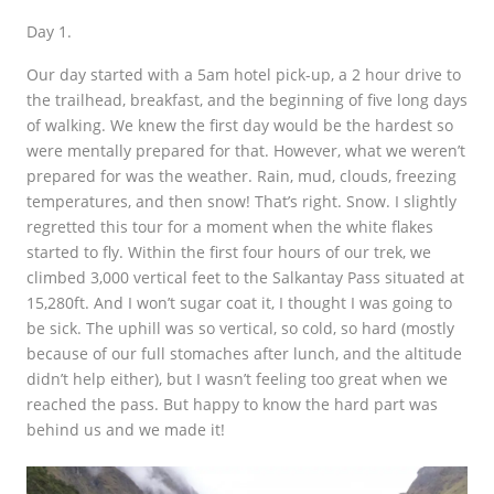
Day 1.
Our day started with a 5am hotel pick-up, a 2 hour drive to
the trailhead, breakfast, and the beginning of five long days
of walking. We knew the first day would be the hardest so
were mentally prepared for that. However, what we weren’t
prepared for was the weather. Rain, mud, clouds, freezing
temperatures, and then snow! That’s right. Snow. I slightly
regretted this tour for a moment when the white flakes
started to fly. Within the first four hours of our trek, we
climbed 3,000 vertical feet to the Salkantay Pass situated at
15,280ft. And I won’t sugar coat it, I thought I was going to
be sick. The uphill was so vertical, so cold, so hard (mostly
because of our full stomaches after lunch, and the altitude
didn’t help either), but I wasn’t feeling too great when we
reached the pass. But happy to know the hard part was
behind us and we made it!