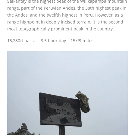
Salkantay is the highest peak of the Willkapampa mountain
range, part of the Peruvian Andes, the 38th highest peak in
the Andes, and the twelfth highest in Peru. However, as a
range highpoint in deeply incised terrain, it is the second
most topographically prominent peak in the country.
15,280ft pass. – 8.5 hour day – 15k/9 miles.