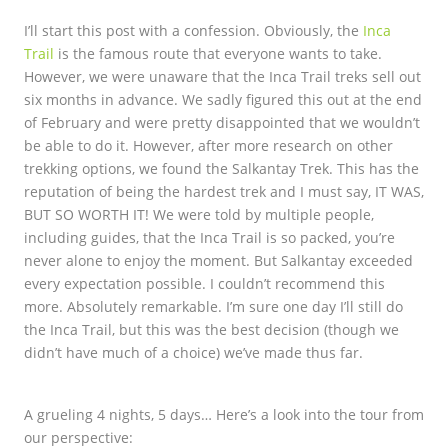
I’ll start this post with a confession. Obviously, the
Inca
Trail
is the famous route that everyone wants to take.
However, we were unaware that the Inca Trail treks sell out
six months in advance. We sadly figured this out at the end
of February and were pretty disappointed that we wouldn’t
be able to do it. However, after more research on other
trekking options, we found the Salkantay Trek. This has the
reputation of being the hardest trek and I must say, IT WAS,
BUT SO WORTH IT! We were told by multiple people,
including guides, that the Inca Trail is so packed, you’re
never alone to enjoy the moment. But Salkantay exceeded
every expectation possible. I couldn’t recommend this
more. Absolutely remarkable. I’m sure one day I’ll still do
the Inca Trail, but this was the best decision (though we
didn’t have much of a choice) we’ve made thus far.
A grueling 4 nights, 5 days… Here’s a look into the tour from
our perspective: