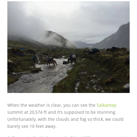
When the weather is clear, you can see the
Salkantay
summit at 20,574 ft and it’s supposed to be stunning.
Unfortunately, with the clouds and fog so thick, we could
barely see 10 feet away.