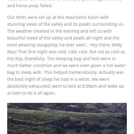
and horse poop failed.
Our tents were set up at the mountains basin with
stunning views of the valley and its peaks surrounding us.
The weather cleaned in the evening and left us with
beautiful views of the valley and peaks all night and the
most amazing stargazing I’ve ever seen… Hey there, Milky
Way! That first night was cold, cold, cold. But not as cold as
Fitz Roy, thankfully. The sleeping bag and tent were in
much better condition and we were even given a hot water
bag to sleep with. This helped tremendously. Actually was
the best night of sleep I’ve had in a while. We were
absolutely exhausted, went to bed at 8:30pm and woke up
at 6am to do it all again.