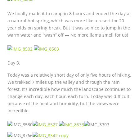
We finally made it to camp in 8 hours and ended the day at
a natural hot spring, which was more like a resort for 20
year olds on spring break. But it was so nice to jump in the
warm water and “wash” off — No more llama smell for us!
Day 3.
Today was a relatively short day of only five hours of hiking.
We trekked 7 miles up the valley and through the rain
forest. It’s incredible how much the landscape continues to
change each day, each hour, each turn. Today was difficult
because of the heat and humidity, but the views were
incredible.