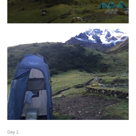
Day 2.