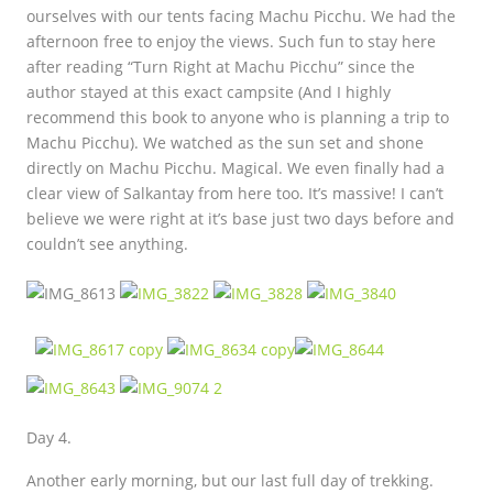
ourselves with our tents facing Machu Picchu. We had the
afternoon free to enjoy the views. Such fun to stay here
after reading “Turn Right at Machu Picchu” since the
author stayed at this exact campsite (And I highly
recommend this book to anyone who is planning a trip to
Machu Picchu). We watched as the sun set and shone
directly on Machu Picchu. Magical. We even finally had a
clear view of Salkantay from here too. It’s massive! I can’t
believe we were right at it’s base just two days before and
couldn’t see anything.
Day 4.
Another early morning, but our last full day of trekking.