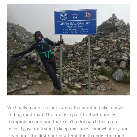
We finally made it to our camp after what felt like a never-
ending mud road. The trail is a pack trail with horses
tromping around and there isn’t a dry patch to step for
miles. I gave up trying to keep my shoes somewhat dry and
clean after the first hour of attempting to dodge the mud