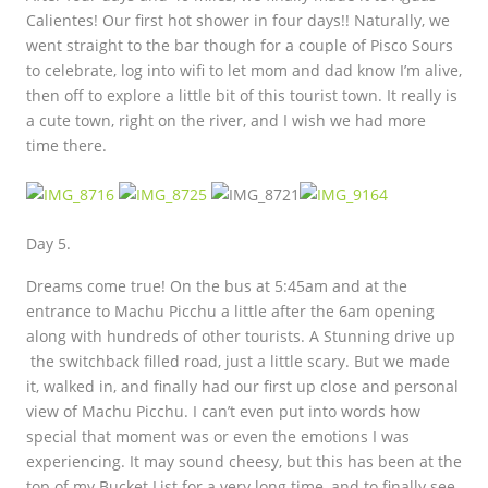
Calientes! Our first hot shower in four days!! Naturally, we
went straight to the bar though for a couple of Pisco Sours
to celebrate, log into wifi to let mom and dad know I’m alive,
then off to explore a little bit of this tourist town. It really is
a cute town, right on the river, and I wish we had more
time there.
Day 5.
Dreams come true! On the bus at 5:45am and at the
entrance to Machu Picchu a little after the 6am opening
along with hundreds of other tourists. A Stunning drive up
the switchback filled road, just a little scary. But we made
it, walked in, and finally had our first up close and personal
view of Machu Picchu. I can’t even put into words how
special that moment was or even the emotions I was
experiencing. It may sound cheesy, but this has been at the
top of my Bucket List for a very long time, and to finally see