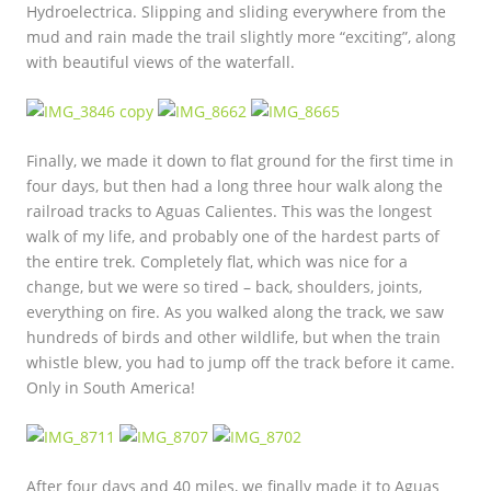
Hydroelectrica. Slipping and sliding everywhere from the
mud and rain made the trail slightly more “exciting”, along
with beautiful views of the waterfall.
Finally, we made it down to flat ground for the first time in
four days, but then had a long three hour walk along the
railroad tracks to Aguas Calientes. This was the longest
walk of my life, and probably one of the hardest parts of
the entire trek. Completely flat, which was nice for a
change, but we were so tired – back, shoulders, joints,
everything on fire. As you walked along the track, we saw
hundreds of birds and other wildlife, but when the train
whistle blew, you had to jump off the track before it came.
Only in South America!
After four days and 40 miles, we finally made it to Aguas