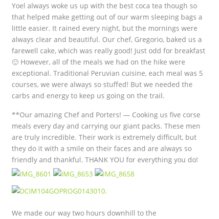
Yoel always woke us up with the best coca tea though so
that helped make getting out of our warm sleeping bags a
little easier. It rained every night, but the mornings were
always clear and beautiful. Our chef, Gregorio, baked us a
farewell cake, which was really good! Just odd for breakfast
🙂 However, all of the meals we had on the hike were
exceptional. Traditional Peruvian cuisine, each meal was 5
courses, we were always so stuffed! But we needed the
carbs and energy to keep us going on the trail.
**Our amazing Chef and Porters! — Cooking us five corse
meals every day and carrying our giant packs. These men
are truly incredible. Their work is extremely difficult, but
they do it with a smile on their faces and are always so
friendly and thankful. THANK YOU for everything you do!
We made our way two hours downhill to the