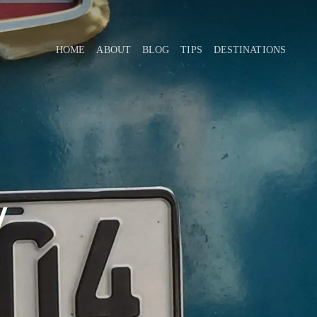
HOME
ABOUT
BLOG
TIPS
DESTINATIONS
y