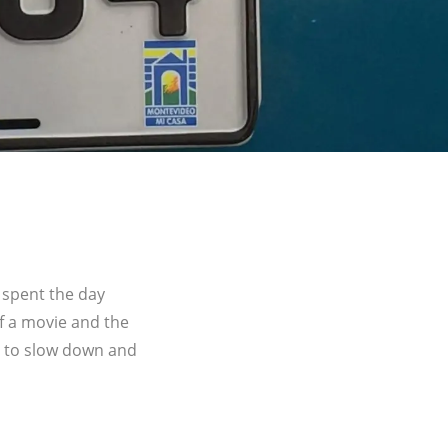
 spent the day
of a movie and the
e to slow down and