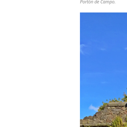
Portón de Campo.