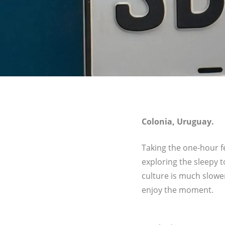
Colonia, Uruguay.
Taking the one-hour f
exploring the sleepy 
culture is much slowe
enjoy the moment.