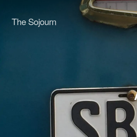
The Sojourn