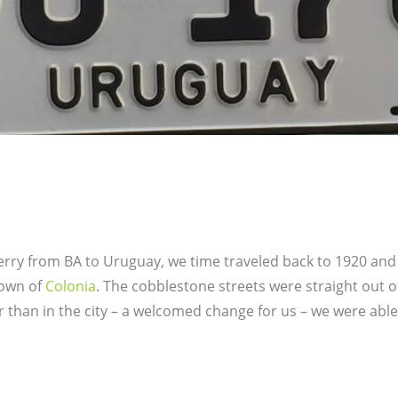
erry from BA to Uruguay, we time traveled back to 1920 and
town of
Colonia
. The cobblestone streets were straight out 
r than in the city – a welcomed change for us – we were abl