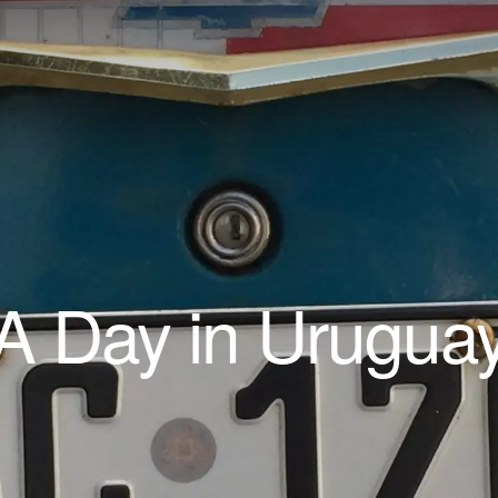
A Day in Urugua