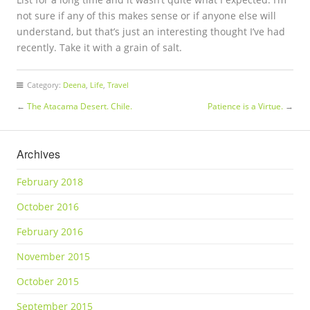
not sure if any of this makes sense or if anyone else will
understand, but that’s just an interesting thought I’ve had
recently. Take it with a grain of salt.
Category:
Deena
,
Life
,
Travel
←
The Atacama Desert. Chile.
Patience is a Virtue.
→
Archives
February 2018
October 2016
February 2016
November 2015
October 2015
September 2015