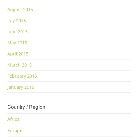
August 2015
July 2015
June 2015
May 2015
April 2015
March 2015
February 2015
January 2015
Country / Region
Africa
Europe