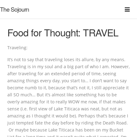
The Sojourn
Food for Thought: TRAVEL
Traveling:
It’s not to say that traveling loses its allure, by any means.
Traveling is in my soul and a big part of who I am. However,
after traveling for an extended period of time, seeing
amazing things every day, you start to… I don’t want to say
become numb to it, because that’s not it, I still appreciate it
all SO much… But it’s almost like something has to be
overly amazing for it to really WOW me now, if that makes
sense (i.e. first view of Lake Titicaca was neat, but not as
amazing as I thought it would be). Perhaps that’s because I
just tempted fate the day before by riding the Death Road.
Or maybe because Lake Titicaca has been on my Bucket
List for a long time and it wasn’t quite what I expected. I’m