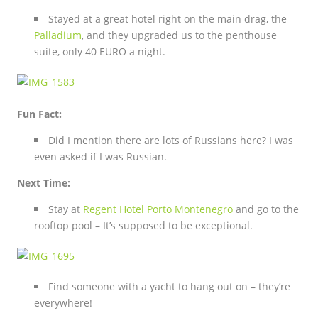
Stayed at a great hotel right on the main drag, the
Palladium
, and they upgraded us to the penthouse
suite, only 40 EURO a night.
Fun Fact:
Did I mention there are lots of Russians here? I was
even asked if I was Russian.
Next Time:
Stay at
Regent Hotel Porto Montenegro
and go to the
rooftop pool – It’s supposed to be exceptional.
Find someone with a yacht to hang out on – they’re
everywhere!