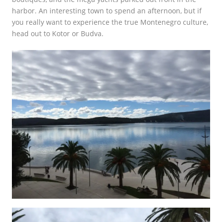
harbor. An interesting town to spend an afternoon, but if
you really want to experience the true Montenegro culture,
head out to Kotor or Budva.