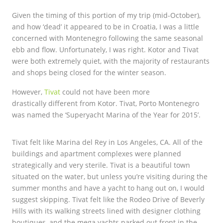
Given the timing of this portion of my trip (mid-October),
and how ‘dead’ it appeared to be in Croatia, I was a little
concerned with Montenegro following the same seasonal
ebb and flow. Unfortunately, I was right. Kotor and Tivat
were both extremely quiet, with the majority of restaurants
and shops being closed for the winter season.
However,
Tivat
could not have been more
drastically different from Kotor. Tivat, Porto Montenegro
was named the ‘Superyacht Marina of the Year for 2015’.
Tivat felt like Marina del Rey in Los Angeles, CA. All of the
buildings and apartment complexes were planned
strategically and very sterile. Tivat is a beautiful town
situated on the water, but unless you’re visiting during the
summer months and have a yacht to hang out on, I would
suggest skipping. Tivat felt like the Rodeo Drive of Beverly
Hills with its walking streets lined with designer clothing
boutiques, and the mega yachts parked out front in the