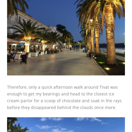
Therefore, only a quick afternoon walk around Tivat was
enough to get my bearings and head to the closest ice
cream parlor for a scoop of chocolate and soak in the rays
before they disappeared behind the clouds once more.