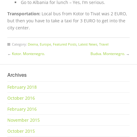
Go to Albania for lunch – Yes, I’m serious.
Transportation:
Local bus from Kotor to Tivat was 2 EURO,
but then you have to take a taxi for 3 EURO to get into the
city center.
Category:
Deena
,
Europe
,
Featured Posts
,
Latest News
,
Travel
←
Kotor. Montenegro.
Budva. Montenegro.
→
Archives
February 2018
October 2016
February 2016
November 2015
October 2015