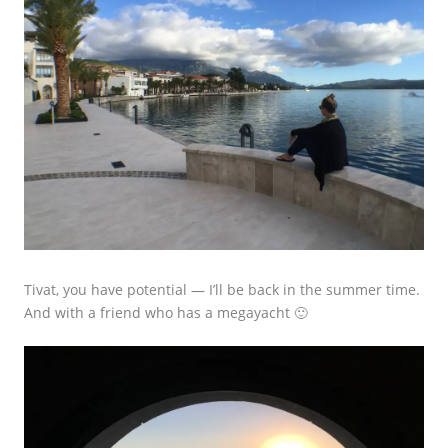
Tivat, you have potential — I’ll be back in the summer time.
And with a friend who has a megayacht 🙂