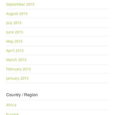
September 2015
August 2015
July 2015
June 2015
May 2015
April 2015
March 2015
February 2015
January 2015
Country / Region
Africa
Europe