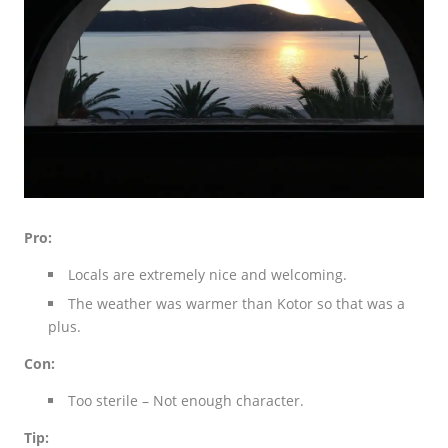
Pro:
Locals are extremely nice and welcoming.
The weather was warmer than Kotor so that was a
plus.
Con:
Too sterile – Not enough character.
Tip: