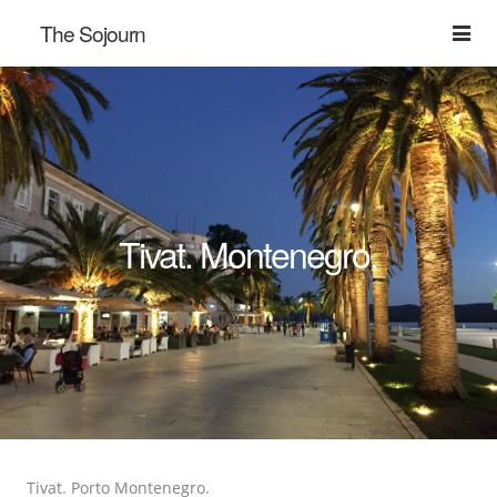
The Sojourn
Tivat. Montenegro.
Tivat. Porto Montenegro.