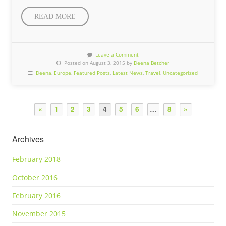
READ MORE
Leave a Comment
Posted on August 3, 2015 by
Deena Betcher
Deena
,
Europe
,
Featured Posts
,
Latest News
,
Travel
,
Uncategorized
«
1
2
3
4
5
6
…
8
»
Archives
February 2018
October 2016
February 2016
November 2015