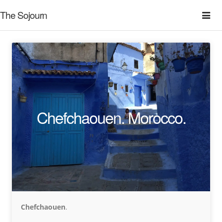
The Sojourn
Chefchaouen. Morocco.
Chefchaouen
.