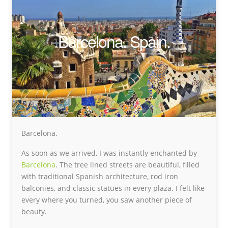
Barcelona. Spain.
Barcelona.
As soon as we arrived, I was instantly enchanted by
Barcelona
. The tree lined streets are beautiful, filled
with traditional Spanish architecture, rod iron
balconies, and classic statues in every plaza. I felt like
every where you turned, you saw another piece of
beauty.