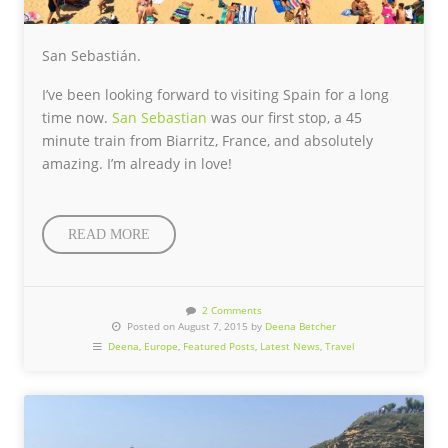
San Sebastián.
I’ve been looking forward to visiting Spain for a long
time now.
San Sebastian
was our first stop, a 45
minute train from Biarritz, France, and absolutely
amazing. I’m already in love!
READ MORE
2 Comments
Posted on August 7, 2015 by
Deena Betcher
Deena
,
Europe
,
Featured Posts
,
Latest News
,
Travel