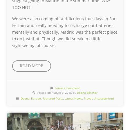
suggest going to Madrid in the summer time. WAY
TOO HOT!
We were also coming off a ridiculous four days in San
Fermin and really needing to recharge our batteries,
mentally and physically. Madrid was the perfect place
to do just that. Though we did sneak in a little
sightseeing, of course.
READ MORE
Leave a Comment
Posted on August 9, 2015 by
Deena Betcher
Deena
,
Europe
,
Featured Posts
,
Latest News
,
Travel
,
Uncategorized