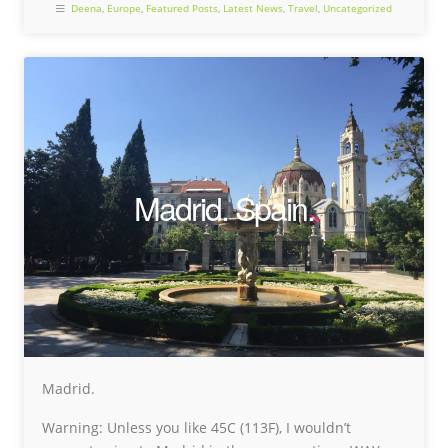
Deena
,
Europe
,
Featured Posts
,
Latest News
,
Travel
,
Uncategorized
Madrid. Spain.
Madrid.
Warning: Unless you like 45C (113F), I wouldn’t