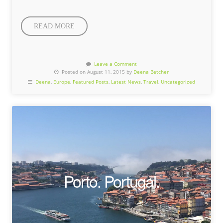
READ MORE
Leave a Comment
Posted on August 11, 2015 by
Deena Betcher
Deena
,
Europe
,
Featured Posts
,
Latest News
,
Travel
,
Uncategorized
Porto. Portugal.