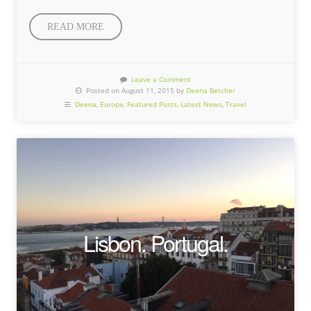
READ MORE
Leave a Comment
Posted on August 11, 2015 by
Deena Betcher
Deena
,
Europe
,
Featured Posts
,
Latest News
,
Travel
Lisbon. Portugal.