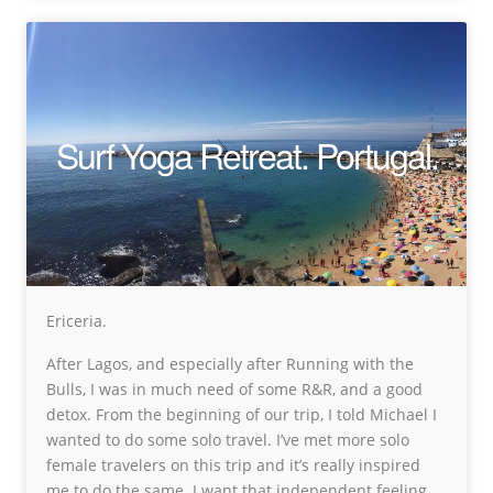
Surf Yoga Retreat. Portugal.
Ericeria.
After Lagos, and especially after Running with the
Bulls, I was in much need of some R&R, and a good
detox. From the beginning of our trip, I told Michael I
wanted to do some solo travel. I’ve met more solo
female travelers on this trip and it’s really inspired
me to do the same. I want that independent feeling