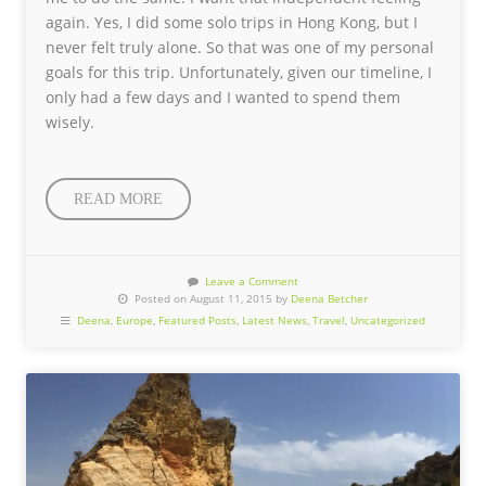
again. Yes, I did some solo trips in Hong Kong, but I
never felt truly alone. So that was one of my personal
goals for this trip. Unfortunately, given our timeline, I
only had a few days and I wanted to spend them
wisely.
READ MORE
Leave a Comment
Posted on August 11, 2015 by
Deena Betcher
Deena
,
Europe
,
Featured Posts
,
Latest News
,
Travel
,
Uncategorized