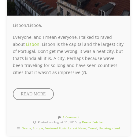
Lisbon/Lisboa.
Everyone, and I mean everyone, I talked to raved
about
Lisbon
. Lisbon is the capital and the largest city
of Portugal. Don’t get me wrong, it was a neat city, but
that’s kinda all it is. A city. Perhaps because we’ve
been traveling for so long and have seen countless
cities that it wasn’t as impressive (?).
READ MORE
1 Comment
Posted on August 11, 2015 by
Deena Betcher
Deena
,
Europe
,
Featured Posts
,
Latest News
,
Travel
,
Uncategorized