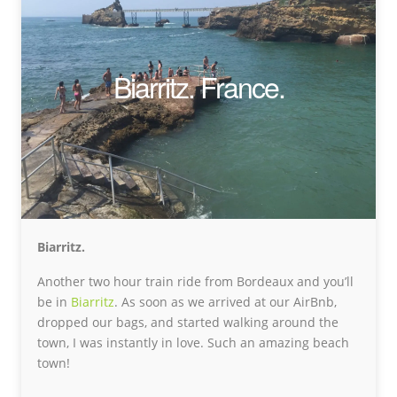
Biarritz. France.
Biarritz.
Another two hour train ride from Bordeaux and you’ll
be in
Biarritz
. As soon as we arrived at our AirBnb,
dropped our bags, and started walking around the
town, I was instantly in love. Such an amazing beach
town!