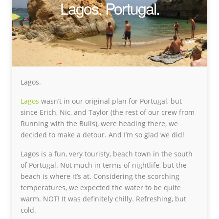
Lagos. Portugal.
Lagos.
Lagos
wasn’t in our original plan for Portugal, but
since Erich, Nic, and Taylor (the rest of our crew from
Running with the Bulls), were heading there, we
decided to make a detour. And I’m so glad we did!
Lagos is a fun, very touristy, beach town in the south
of Portugal. Not much in terms of nightlife, but the
beach is where it’s at. Considering the scorching
temperatures, we expected the water to be quite
warm. NOT! It was definitely chilly. Refreshing, but
cold.