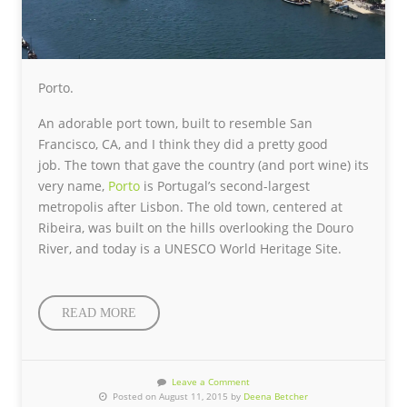
Porto.
An adorable port town, built to resemble San
Francisco, CA, and I think they did a pretty good
job. The town that gave the country (and port wine) its
very name,
Porto
is Portugal’s second-largest
metropolis after Lisbon. The old town, centered at
Ribeira, was built on the hills overlooking the Douro
River, and today is a UNESCO World Heritage Site.
READ MORE
Leave a Comment
Posted on August 11, 2015 by
Deena Betcher