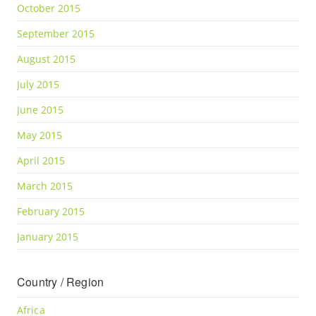
October 2015
September 2015
August 2015
July 2015
June 2015
May 2015
April 2015
March 2015
February 2015
January 2015
Country / Region
Africa