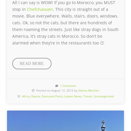
All I can say is WOW! If you go to Morocco, you MUST
stop in
Chefchaouen
. This city is straight out of a
movie. Blue everywhere. Walls, stairs, doors, windows,
cats. Ok, so not the cats, but there are hundreds of
them roaming the streets. Just like stray dogs in South
America, it’s stray cats in Morocco. So don’t be
alarmed when they’re in the restaurants too 🙂
READ MORE
1 Comment
Posted on August 12, 2015 by
Deena Betcher
Africa
,
Deena
,
Featured Posts
,
Latest News
,
Travel
,
Uncategorized