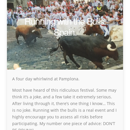
Running with the Bulls.
Spain.
A four day whirlwind at Pamplona.
Most have heard of this ridiculous festival. Some may
think it’s a joke, and a few take it extremely serious.
After living through it, there’s one thing I know… This
is no joke. Running with the bulls is a real event and I
highly encourage you to assess all risks before
participating. My number one piece of advice: DON’T