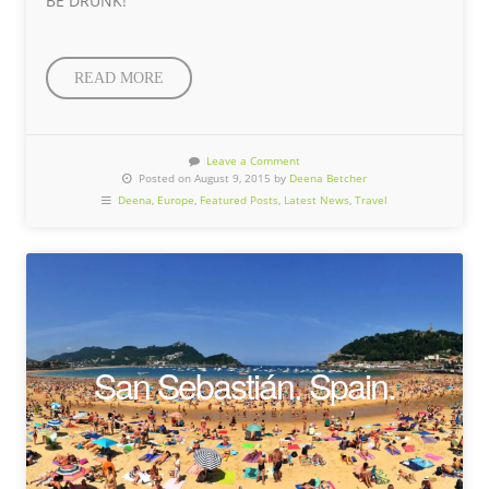
BE DRUNK!
READ MORE
Leave a Comment
Posted on August 9, 2015 by
Deena Betcher
Deena
,
Europe
,
Featured Posts
,
Latest News
,
Travel
San Sebastián. Spain.